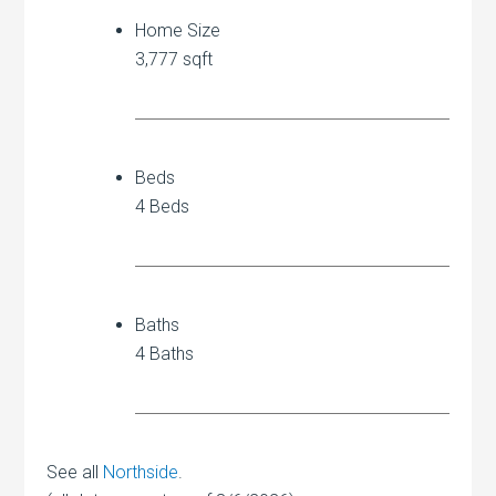
Home Size
3,777 sqft
Beds
4 Beds
Baths
4 Baths
See all
Northside
.