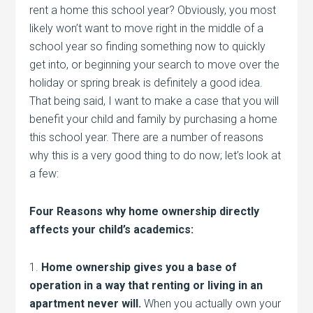
rent a home this school year? Obviously, you most
likely won’t want to move right in the middle of a
school year so finding something now to quickly
get into, or beginning your search to move over the
holiday or spring break is definitely a good idea.
That being said, I want to make a case that you will
benefit your child and family by purchasing a home
this school year. There are a number of reasons
why this is a very good thing to do now; let’s look at
a few:
Four Reasons why home ownership directly
affects your child’s academics:
1.
Home ownership gives you a base of
operation in a way that renting or living in an
apartment never will.
When you actually own your