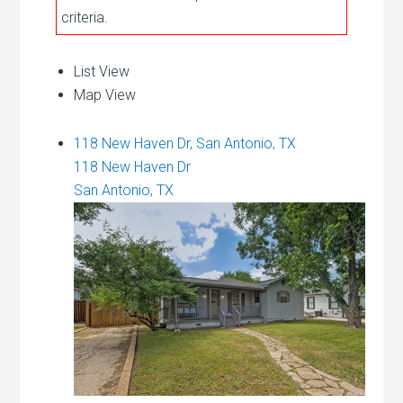
criteria.
List View
Map View
118 New Haven Dr, San Antonio, TX
118 New Haven Dr
San Antonio, TX