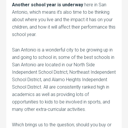
Another school year is underway
here in San
Antonio, which means it’s also time to be thinking
about where you live and the impact it has on your
children, and how it will affect their performance this
school year.
San Antonio is a wonderful city to be growing up in
and going to school in; some of the best schools in
San Antonio are located in our North Side
Independent School District, Northeast Independent
School District, and Alamo Heights Independent
School District. All are consistently ranked high in
academics as well as providing lots of
opportunities to kids to be involved in sports, and
many other extra-curricular activities.
Which brings us to the question; should you buy or