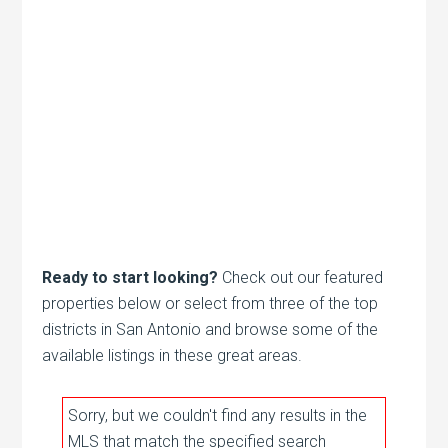
Ready to start looking?
Check out our featured
properties below or select from three of the top
districts in San Antonio and browse some of the
available listings in these great areas.
Sorry, but we couldn't find any results in the
MLS that match the specified search