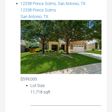
12338 Prince Solms, San Antonio, TX
12338 Prince Solms
San Antonio, TX
$599,000
Lot Size
11,718 sqft