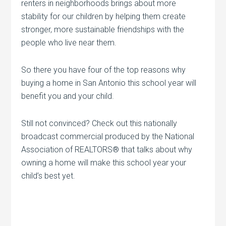
renters in neighborhoods brings about more
stability for our children by helping them create
stronger, more sustainable friendships with the
people who live near them.
So there you have four of the top reasons why
buying a home in San Antonio this school year will
benefit you and your child.
Still not convinced? Check out this nationally
broadcast commercial produced by the National
Association of REALTORS® that talks about why
owning a home will make this school year your
child’s best yet.