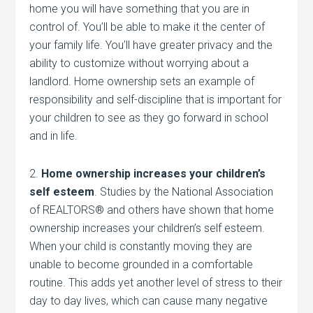
home you will have something that you are in
control of. You’ll be able to make it the center of
your family life. You’ll have greater privacy and the
ability to customize without worrying about a
landlord. Home ownership sets an example of
responsibility and self-discipline that is important for
your children to see as they go forward in school
and in life.
2.
Home ownership increases your children’s
self esteem
. Studies by the National Association
of REALTORS® and others have shown that home
ownership increases your children’s self esteem.
When your child is constantly moving they are
unable to become grounded in a comfortable
routine. This adds yet another level of stress to their
day to day lives, which can cause many negative