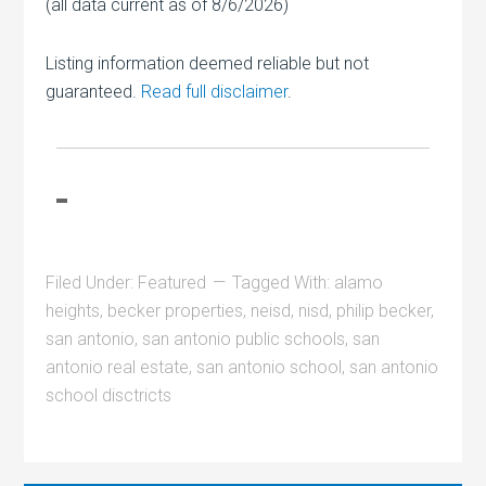
(all data current as of 8/6/2026)
Listing information deemed reliable but not
guaranteed.
Read full disclaimer
.
Filed Under:
Featured
Tagged With:
alamo
heights
,
becker properties
,
neisd
,
nisd
,
philip becker
,
san antonio
,
san antonio public schools
,
san
antonio real estate
,
san antonio school
,
san antonio
school disctricts