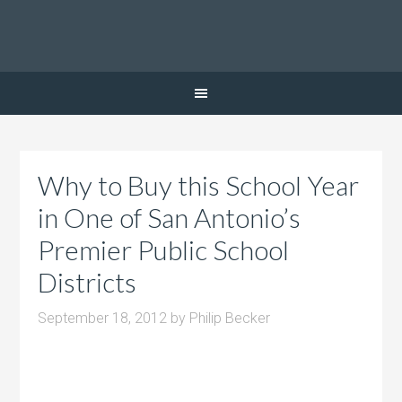
Why to Buy this School Year
in One of San Antonio’s
Premier Public School
Districts
September 18, 2012
by
Philip Becker