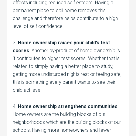
effects including reduced self esteem. Having a
permanent place to call home removes this
challenge and therefore helps contribute to a high
level of self confidence.
3.
Home ownership raises your child’s test
scores
. Another by-product of home ownership is
it contributes to higher test scores. Whether that is
related to simply having a better place to study,
getting more undisturbed nights rest or feeling safe,
this is something every parent wants to see their
child achieve.
4.
Home ownership strengthens communities
.
Home owners are the building blocks of our
neighborhoods which are the building blocks of our
schools. Having more homeowners and fewer