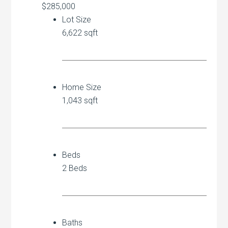
$285,000
Lot Size
6,622 sqft
Home Size
1,043 sqft
Beds
2 Beds
Baths