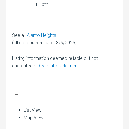
1 Bath
See all
Alamo Heights
.
(all data current as of 8/6/2026)
Listing information deemed reliable but not
guaranteed.
Read full disclaimer
.
List View
Map View