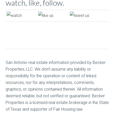
watch, like, follow.
San Antonio real estate
information provided by Becker
Properties, LLC. We don't assume any liability or
responsibility for the operation or content of linked
resources, nor for any interpretations, comments,
graphics, or opinions contained therein. All information
deemed reliable, but not verified or guaranteed. Becker
Properties is a licensed real estate brokerage in the State
of Texas and supporter of Fair Housing law.