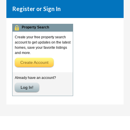
Register or Sign In