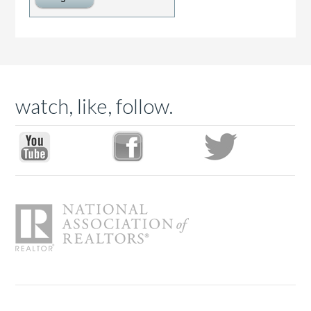
watch, like, follow.