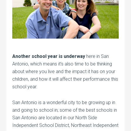
Another school year is underway
here in San
Antonio, which means it’s also time to be thinking
about where you live and the impact it has on your
children, and how it will affect their performance this
school year.
San Antonio is a wonderful city to be growing up in
and going to school in; some of the best schools in
San Antonio are located in our North Side
Independent School District, Northeast Independent