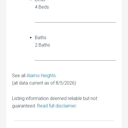
4 Beds
Baths
2 Baths
See all
Alamo Heights
.
(all data current as of 8/5/2026)
Listing information deemed reliable but not
guaranteed.
Read full disclaimer
.