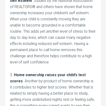
self esteem
. Studies by the National Association
of REALTORS® and others have shown that home
ownership increases your children’s self esteem.
When your child is constantly moving they are
unable to become grounded in a comfortable
routine. This adds yet another level of stress to their
day to day lives, which can cause many negative
effects including reduced self esteem. Having a
permanent place to call home removes this
challenge and therefore helps contribute to a high
level of self confidence.
3.
Home ownership raises your child’s test
scores
. Another by-product of home ownership is
it contributes to higher test scores. Whether that is
related to simply having a better place to study,
getting more undisturbed nights rest or feeling safe,
this is something every parent wants to see their