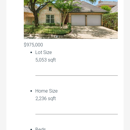
$975,000
Lot Size
5,053 sqft
Home Size
2,236 sqft
Beds