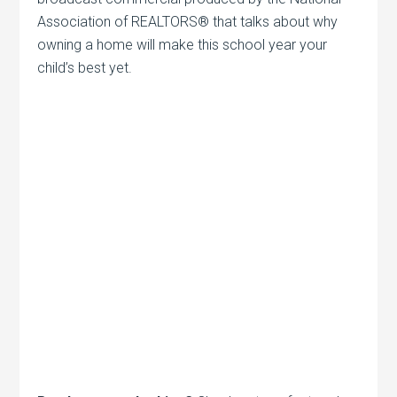
Association of REALTORS® that talks about why
owning a home will make this school year your
child’s best yet.