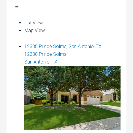
List View
Map View
12338 Prince Solms, San Antonio, TX
12338 Prince Solms
San Antonio, TX