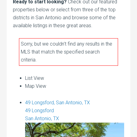
Ready to start looking?
Check out our featured
properties below or select from three of the top
districts in San Antonio and browse some of the
available listings in these great areas.
Sorry, but we couldn't find any results in the
MLS that match the specified search
criteria.
List View
Map View
49 Longsford, San Antonio, TX
49 Longsford
San Antonio, TX