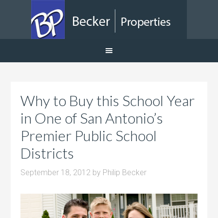
Why to Buy this School Year
in One of San Antonio’s
Premier Public School
Districts
September 18, 2012
by
Philip Becker