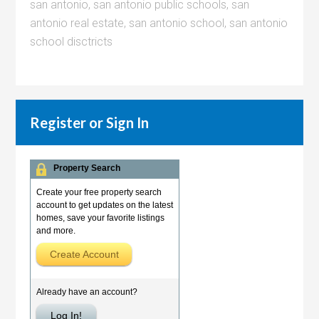
san antonio
,
san antonio public schools
,
san
antonio real estate
,
san antonio school
,
san antonio
school disctricts
Register or Sign In