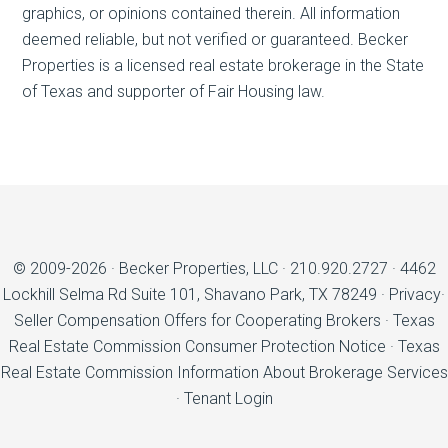
graphics, or opinions contained therein. All information
deemed reliable, but not verified or guaranteed. Becker
Properties is a licensed real estate brokerage in the State
of Texas and supporter of Fair Housing law.
© 2009-2026 ·
Becker Properties, LLC
·
210.920.2727
·
4462
Lockhill Selma Rd Suite 101, Shavano Park, TX 78249
·
Privacy
·
Seller Compensation Offers for Cooperating Brokers
·
Texas
Real Estate Commission Consumer Protection Notice
·
Texas
Real Estate Commission Information About Brokerage Services
·
Tenant Login