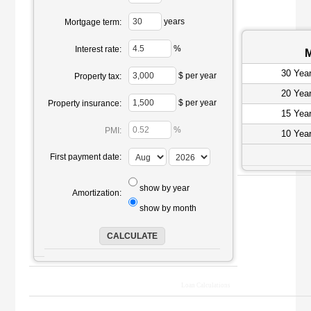
years
Mortgage term:
%
Interest rate:
M
30 Yea
$ per year
Property tax:
20 Yea
$ per year
Property insurance:
15 Yea
%
PMI:
10 Yea
First payment date:
show by year
Amortization:
show by month
Loan Calculations