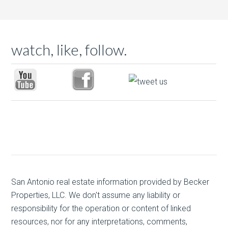
watch, like, follow.
San Antonio real estate
information provided by Becker
Properties, LLC. We don't assume any liability or
responsibility for the operation or content of linked
resources, nor for any interpretations, comments,