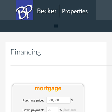
Financing
$
Purchase price:
%
($60,000)
Down payment: