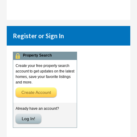
Register or Sign In