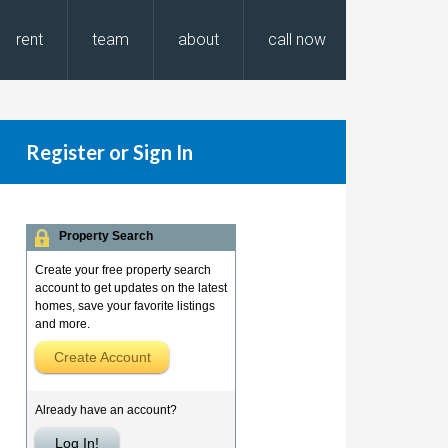
rent
team
about
call now
Register or Sign In