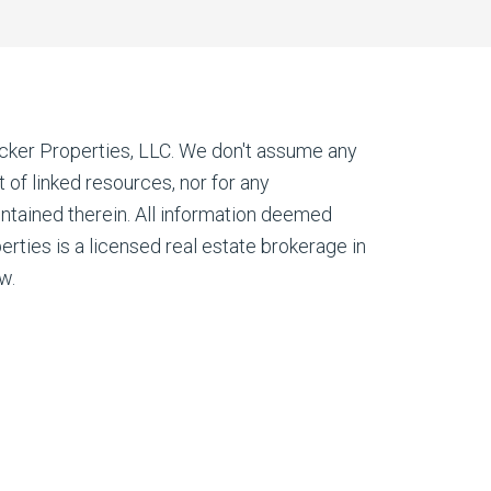
cker Properties, LLC. We don't assume any
nt of linked resources, nor for any
ontained therein. All information deemed
erties is a licensed real estate brokerage in
w.