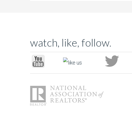
watch, like, follow.