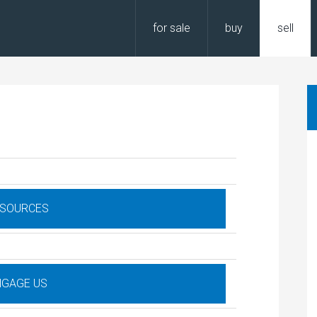
for sale
buy
sell