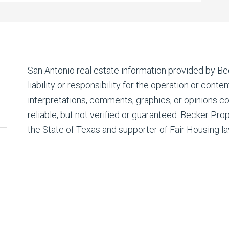
San Antonio real estate
information provided by Be
liability or responsibility for the operation or conte
interpretations, comments, graphics, or opinions c
reliable, but not verified or guaranteed. Becker Prop
the State of Texas and supporter of Fair Housing la