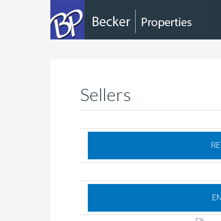
Sellers