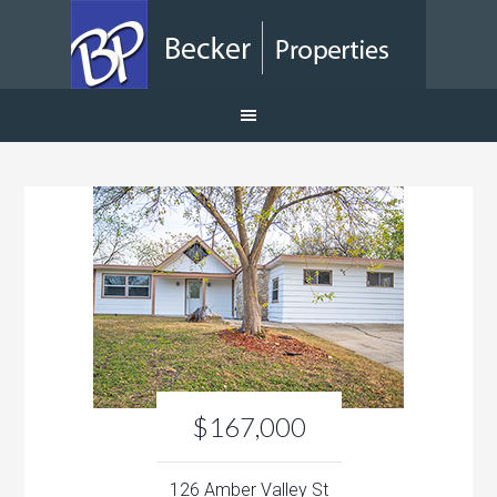
$167,000
126 Amber Valley St