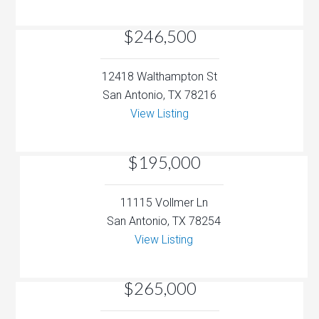
$246,500
12418 Walthampton St
San Antonio, TX 78216
View Listing
$195,000
11115 Vollmer Ln
San Antonio, TX 78254
View Listing
$265,000