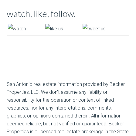
watch, like, follow.
San Antonio real estate
information provided by Becker
Properties, LLC. We don't assume any liability or
responsibility for the operation or content of linked
resources, nor for any interpretations, comments,
graphics, or opinions contained therein. All information
deemed reliable, but not verified or guaranteed. Becker
Properties is a licensed real estate brokerage in the State