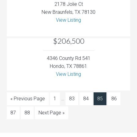
2178 Jolie Ct
New Braunfels, TX 78130
View Listing
$206,500
4346 County Rd 541
Hondo, TX 78861
View Listing
« Previous Page
1
…
83
84
85
86
87
88
Next Page »