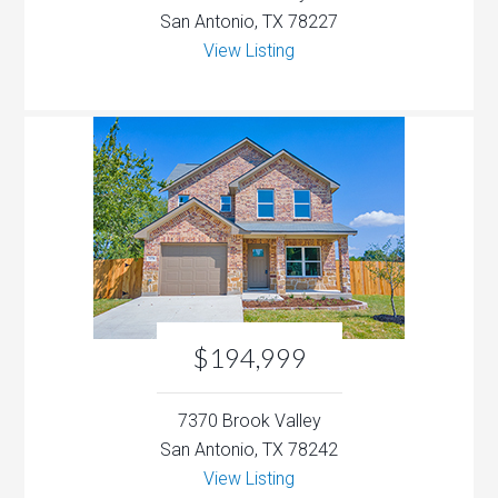
San Antonio, TX 78227
View Listing
$194,999
7370 Brook Valley
San Antonio, TX 78242
View Listing