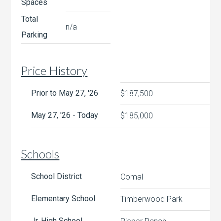
Spaces
Total
n/a
Parking
Price History
Prior to May 27, '26
$187,500
May 27, '26 - Today
$185,000
Schools
School District
Comal
Elementary School
Timberwood Park
Jr. High School