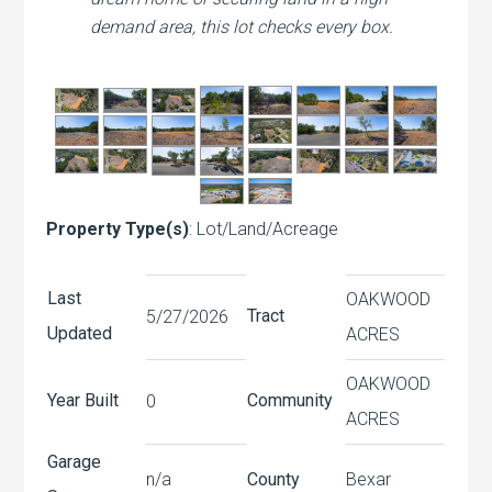
demand area, this lot checks every box.
Property Type(s)
: Lot/Land/Acreage
Last
OAKWOOD
Tract
5/27/2026
Updated
ACRES
OAKWOOD
Year Built
Community
0
ACRES
Garage
n/a
County
Bexar