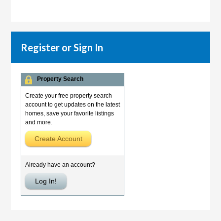
Register or Sign In