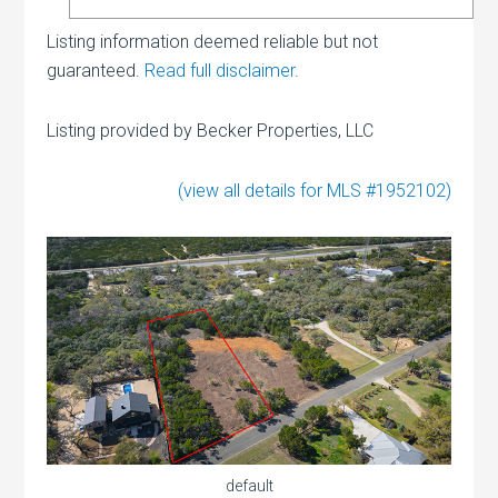
Listing information deemed reliable but not
guaranteed.
Read full disclaimer
.
Listing provided by Becker Properties, LLC
(view all details for MLS #1952102)
default