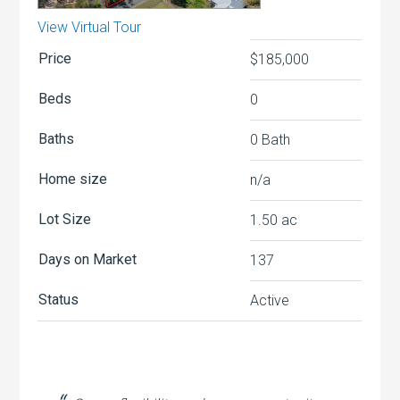
View Virtual Tour
Price
$185,000
Beds
0
Baths
0 Bath
Home size
n/a
Lot Size
1.50
ac
Days on Market
137
Status
Active