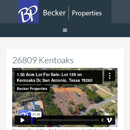
26809 Kentoaks