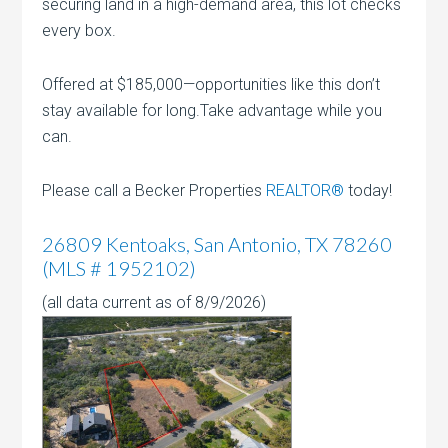
securing land in a high-demand area, this lot checks
every box.
Offered at $185,000—opportunities like this don’t
stay available for long.Take advantage while you
can.
Please call a Becker Properties
REALTOR®
today!
26809 Kentoaks, San Antonio, TX 78260
(MLS # 1952102)
(all data current as of 8/9/2026)