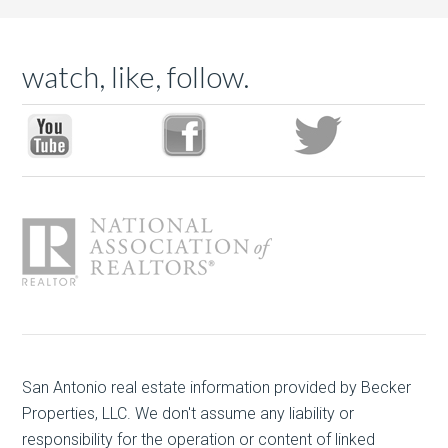
watch, like, follow.
San Antonio real estate
information provided by Becker
Properties, LLC. We don't assume any liability or
responsibility for the operation or content of linked