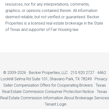
resources, nor for any interpretations, comments,
graphics, or opinions contained therein. All information
deemed reliable, but not verified or guaranteed. Becker
Properties is a licensed real estate brokerage in the State
of Texas and supporter of Fair Housing law.
© 2009-2026 ·
Becker Properties, LLC
·
210.920.2727
·
4462
Lockhill Selma Rd Suite 101, Shavano Park, TX 78249
·
Privacy
·
Seller Compensation Offers for Cooperating Brokers
·
Texas
Real Estate Commission Consumer Protection Notice
·
Texas
Real Estate Commission Information About Brokerage Services
·
Tenant Login