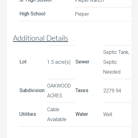
Pieper Ranch
High School
Pieper
Additional Details
Septic Tank,
Lot
Sewer
1.5 acre(s)
Septic
Needed
OAKWOOD
Subdivision
Taxes
2279.94
ACRES
Cable
Utilities
Water
Well
Available