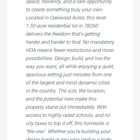
Space, flexibility, and a rare opportunity
to create something truly your own.
Located in Oakwood Acres, this level
1.50-acre residential lot in 78260
delivers the freedom that's getting
harder and harder to find. No mandatory
HOA means fewer restrictions-and more
possibilities. Design, build, and live the
way you want, all while enjoying a quiet,
spacious setting just minutes from one
of the largest and most dynamic cities
in the country. The size, the location,
and the potential here make this
property stand out immediately. With
access to highly-rated schools, and no
city taxes to top it off, this homesite is
"the one". Whether you're building your
dream home or securing land in a high-