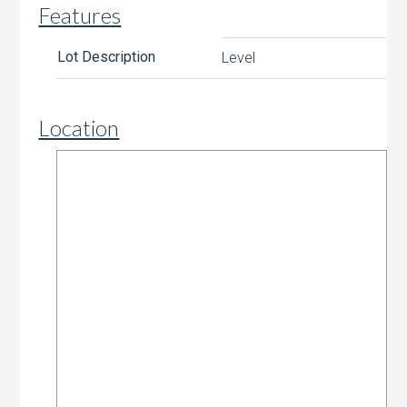
Features
Lot Description
Level
Location