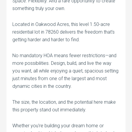
Space. Flexibility. And a rare opportunity to create
something truly your own.
Located in Oakwood Acres, this level 1.50-acre
residential lot in 78260 delivers the freedom that’s
getting harder and harder to find.
No mandatory HOA means fewer restrictions—and
more possibilities. Design, build, and live the way
you want, all while enjoying a quiet, spacious setting
just minutes from one of the largest and most
dynamic cities in the country.
The size, the location, and the potential here make
this property stand out immediately.
Whether you’re building your dream home or