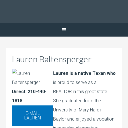
Lauren Baltensperger
Lauren is a native Texan who
is proud to serve as a
Direct: 210-440-
REALTOR in this great state.
1818
She graduated from the
University of Mary Hardin-
Baylor and enjoyed a vocation