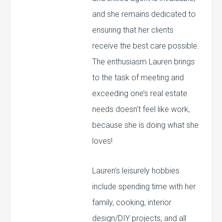
and she remains dedicated to
ensuring that her clients
receive the best care possible.
The enthusiasm Lauren brings
to the task of meeting and
exceeding one’s real estate
needs doesn’t feel like work,
because she is doing what she
loves!
Lauren’s leisurely hobbies
include spending time with her
family, cooking, interior
design/DIY projects, and all