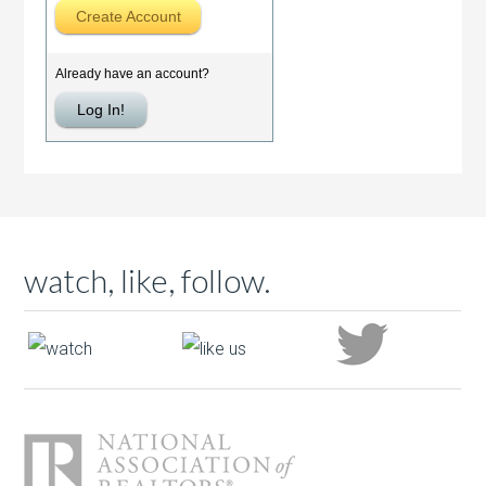
watch, like, follow.