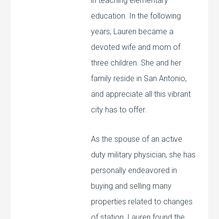
in teaching elementary
education. In the following
years, Lauren became a
devoted wife and mom of
three children. She and her
family reside in San Antonio,
and appreciate all this vibrant
city has to offer.
As the spouse of an active
duty military physician, she has
personally endeavored in
buying and selling many
properties related to changes
of station. Lauren found the