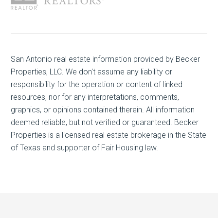
San Antonio real estate
information provided by Becker
Properties, LLC. We don't assume any liability or
responsibility for the operation or content of linked
resources, nor for any interpretations, comments,
graphics, or opinions contained therein. All information
deemed reliable, but not verified or guaranteed. Becker
Properties is a licensed real estate brokerage in the State
of Texas and supporter of Fair Housing law.