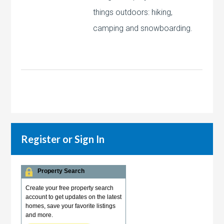
things outdoors: hiking,
camping and snowboarding.
Register or Sign In