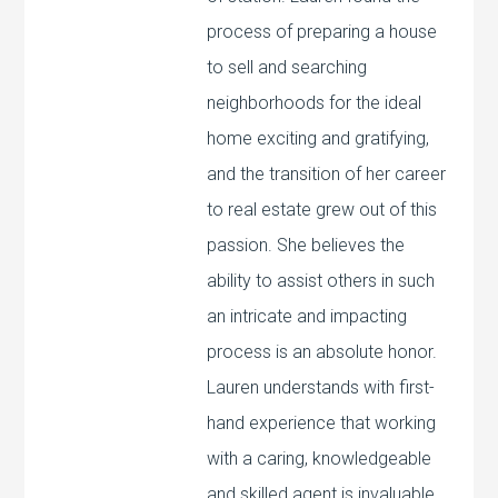
process of preparing a house
to sell and searching
neighborhoods for the ideal
home exciting and gratifying,
and the transition of her career
to real estate grew out of this
passion. She believes the
ability to assist others in such
an intricate and impacting
process is an absolute honor.
Lauren understands with first-
hand experience that working
with a caring, knowledgeable
and skilled agent is invaluable,