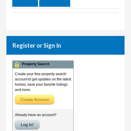
Register or Sign In