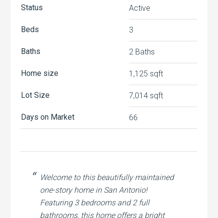
Status
Active
Beds
3
Baths
2 Baths
Home size
1,125 sqft
Lot Size
7,014 sqft
Days on Market
66
Welcome to this beautifully maintained
one-story home in San Antonio!
Featuring 3 bedrooms and 2 full
bathrooms, this home offers a bright