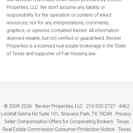
Properties, LLC. We don't assume any liability or
responsibility for the operation or content of linked
resources, nor for any interpretations, comments,
graphics, or opinions contained therein. All information
deemed reliable, but not verified or guaranteed. Becker
Properties is a licensed real estate brokerage in the State
of Texas and supporter of Fair Housing law.
© 2009-2026 ·
Becker Properties, LLC
·
210.920.2727
·
4462
Lockhill Selma Rd Suite 101, Shavano Park, TX 78249
·
Privacy
·
Seller Compensation Offers for Cooperating Brokers
·
Texas
Real Estate Commission Consumer Protection Notice
·
Texas