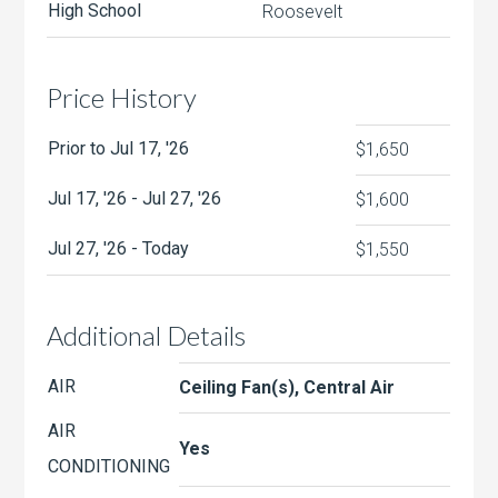
High School
Roosevelt
Price History
Prior to Jul 17, '26
$1,650
Jul 17, '26 - Jul 27, '26
$1,600
Jul 27, '26 - Today
$1,550
Additional Details
AIR
Ceiling Fan(s), Central Air
AIR
Yes
CONDITIONING