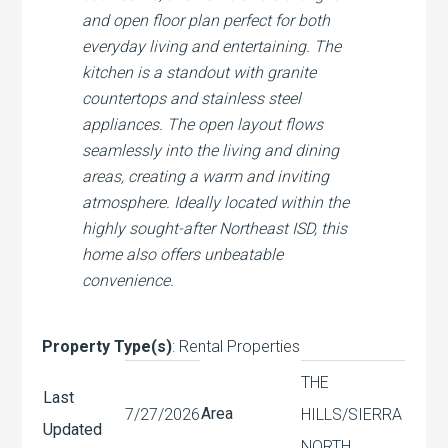
and open floor plan perfect for both
everyday living and entertaining. The
kitchen is a standout with granite
countertops and stainless steel
appliances. The open layout flows
seamlessly into the living and dining
areas, creating a warm and inviting
atmosphere. Ideally located within the
highly sought-after Northeast ISD, this
home also offers unbeatable
convenience.
Property Type(s)
: Rental Properties
THE
Last
Area
7/27/2026
HILLS/SIERRA
Updated
NORTH