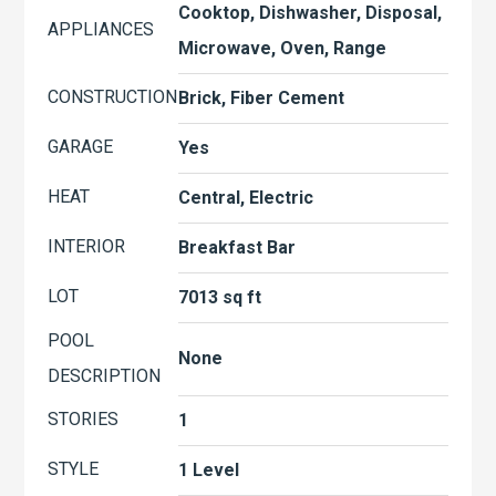
Cooktop, Dishwasher, Disposal,
APPLIANCES
Microwave, Oven, Range
CONSTRUCTION
Brick, Fiber Cement
GARAGE
Yes
HEAT
Central, Electric
INTERIOR
Breakfast Bar
LOT
7013 sq ft
POOL
None
DESCRIPTION
STORIES
1
STYLE
1 Level