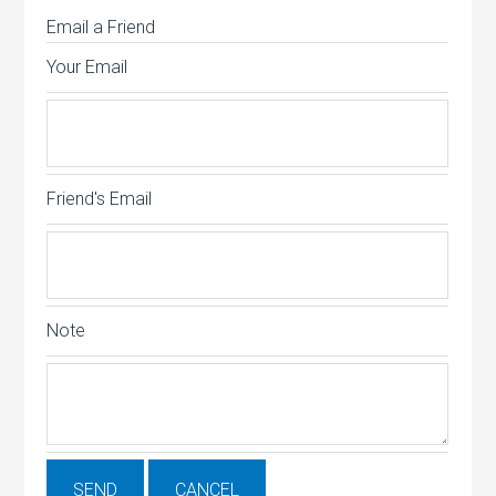
Email a Friend
Your Email
Friend's Email
Note