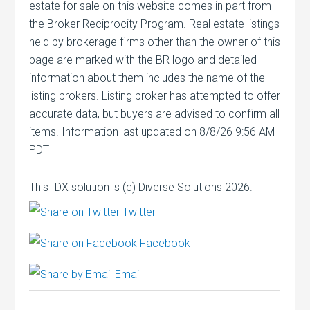
estate for sale on this website comes in part from
the Broker Reciprocity Program. Real estate listings
held by brokerage firms other than the owner of this
page are marked with the BR logo and detailed
information about them includes the name of the
listing brokers. Listing broker has attempted to offer
accurate data, but buyers are advised to confirm all
items. Information last updated on 8/8/26 9:56 AM
PDT
This IDX solution is (c) Diverse Solutions 2026.
Twitter
Facebook
Email