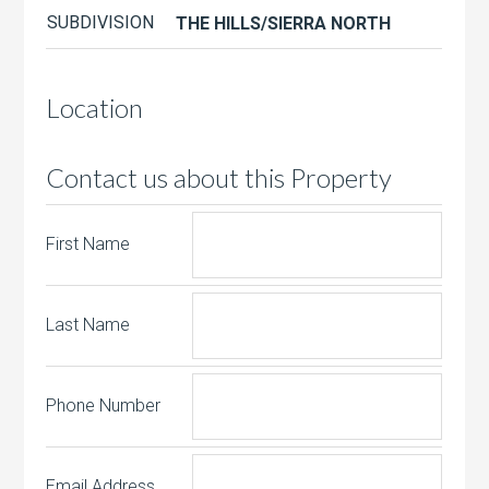
SUBDIVISION
THE HILLS/SIERRA NORTH
Location
Contact us about this Property
First Name
Last Name
Phone Number
Email Address