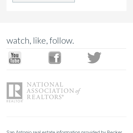
watch, like, follow.
San Antonio real estate
information provided by Becker