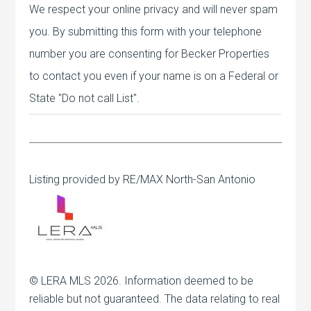
We respect your online privacy and will never spam
you. By submitting this form with your telephone
number you are consenting for Becker Properties
to contact you even if your name is on a Federal or
State "Do not call List".
Listing provided by RE/MAX North-San Antonio
© LERA MLS 2026. Information deemed to be
reliable but not guaranteed. The data relating to real