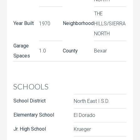
THE
Year Built
Neighborhood
1970
HILLS/SIERRA
NORTH
Garage
1.0
County
Bexar
Spaces
SCHOOLS
School District
North East I.S.D.
Elementary School
El Dorado
Jr. High School
Krueger