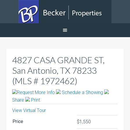
4827 CASA GRANDE ST,
San Antonio, TX 78233
(MLS # 1972462)
Request More Info
Schedule a Showing
Share
Print
View Virtual Tour
Price
$1,550