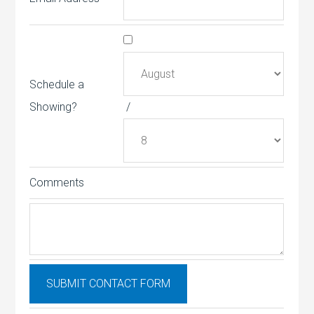
Schedule a
Showing?
/
Comments