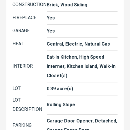
CONSTRUCTION
Brick, Wood Siding
FIREPLACE
Yes
GARAGE
Yes
HEAT
Central, Electric, Natural Gas
Eat-In Kitchen, High Speed
INTERIOR
Internet, Kitchen Island, Walk-In
Closet(s)
LOT
0.39 acre(s)
LOT
Rolling Slope
DESCRIPTION
Garage Door Opener, Detached,
PARKING