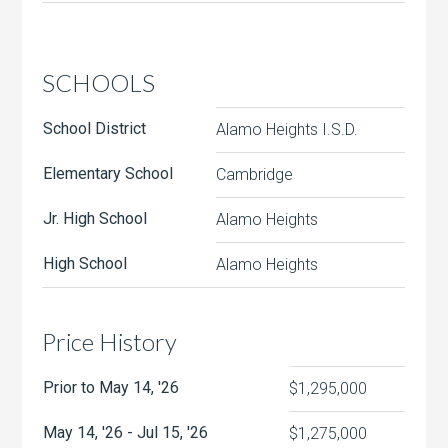
SCHOOLS
School District
Alamo Heights I.S.D.
Elementary School
Cambridge
Jr. High School
Alamo Heights
High School
Alamo Heights
Price History
Prior to May 14, '26
$1,295,000
May 14, '26 - Jul 15, '26
$1,275,000