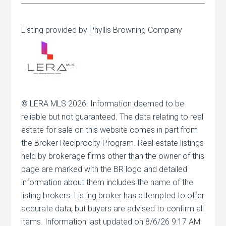
Listing provided by Phyllis Browning Company
© LERA MLS 2026. Information deemed to be
reliable but not guaranteed. The data relating to real
estate for sale on this website comes in part from
the Broker Reciprocity Program. Real estate listings
held by brokerage firms other than the owner of this
page are marked with the BR logo and detailed
information about them includes the name of the
listing brokers. Listing broker has attempted to offer
accurate data, but buyers are advised to confirm all
items. Information last updated on 8/6/26 9:17 AM