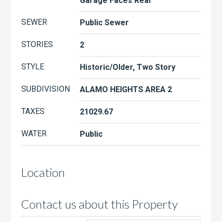
Garage Faces Rear
SEWER
Public Sewer
STORIES
2
STYLE
Historic/Older, Two Story
SUBDIVISION
ALAMO HEIGHTS AREA 2
TAXES
21029.67
WATER
Public
Location
Contact us about this Property