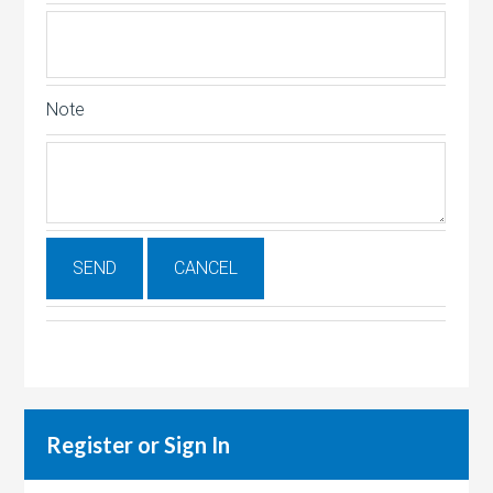
Note
Register or Sign In