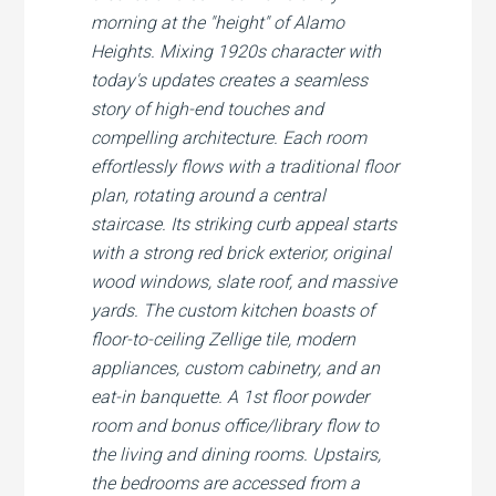
morning at the "height" of Alamo
Heights. Mixing 1920s character with
today's updates creates a seamless
story of high-end touches and
compelling architecture. Each room
effortlessly flows with a traditional floor
plan, rotating around a central
staircase. Its striking curb appeal starts
with a strong red brick exterior, original
wood windows, slate roof, and massive
yards. The custom kitchen boasts of
floor-to-ceiling Zellige tile, modern
appliances, custom cabinetry, and an
eat-in banquette. A 1st floor powder
room and bonus office/library flow to
the living and dining rooms. Upstairs,
the bedrooms are accessed from a