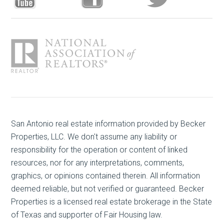
San Antonio real estate
information provided by Becker
Properties, LLC. We don't assume any liability or
responsibility for the operation or content of linked
resources, nor for any interpretations, comments,
graphics, or opinions contained therein. All information
deemed reliable, but not verified or guaranteed. Becker
Properties is a licensed real estate brokerage in the State
of Texas and supporter of Fair Housing law.