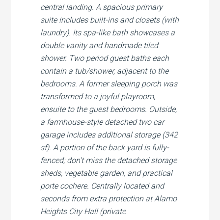
central landing. A spacious primary
suite includes built-ins and closets (with
laundry). Its spa-like bath showcases a
double vanity and handmade tiled
shower. Two period guest baths each
contain a tub/shower, adjacent to the
bedrooms. A former sleeping porch was
transformed to a joyful playroom,
ensuite to the guest bedrooms. Outside,
a farmhouse-style detached two car
garage includes additional storage (342
sf). A portion of the back yard is fully-
fenced; don't miss the detached storage
sheds, vegetable garden, and practical
porte cochere. Centrally located and
seconds from extra protection at Alamo
Heights City Hall (private