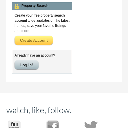
watch, like, follow.