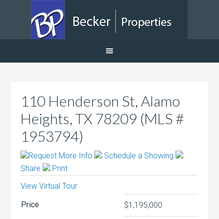
110 Henderson St, Alamo
Heights, TX 78209 (MLS #
1953794)
Request More Info
Schedule a Showing
Share
Print
View Virtual Tour
Price
$1,195,000