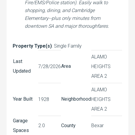
Fire/EMS/Police station). Easily walk to
shopping, dining, and Cambridge
Elementary--plus only minutes from
downtown SA and major thoroughfares.
Property Type(s)
: Single Family
ALAMO
Last
Area
7/28/2026
HEIGHTS
Updated
AREA 2
ALAMO
Year Built
Neighborhood
1928
HEIGHTS
AREA 2
Garage
2.0
County
Bexar
Spaces