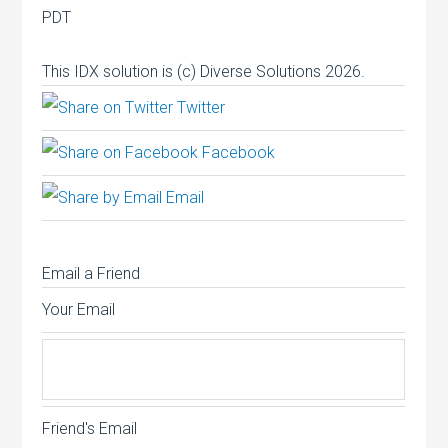
PDT
This IDX solution is (c) Diverse Solutions 2026.
Twitter
Facebook
Email
Email a Friend
Your Email
Friend's Email