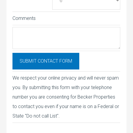
Comments
We respect your online privacy and will never spam
you. By submitting this form with your telephone
number you are consenting for Becker Properties
to contact you even if your name is on a Federal or
State "Do not call List".