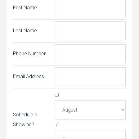
First Name
Last Name
Phone Number
Email Address
Schedule a
Showing?
/