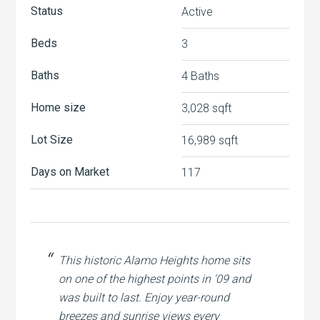
Status
Active
Beds
3
Baths
4 Baths
Home size
3,028 sqft
Lot Size
16,989 sqft
Days on Market
117
This historic Alamo Heights home sits
on one of the highest points in '09 and
was built to last. Enjoy year-round
breezes and sunrise views every