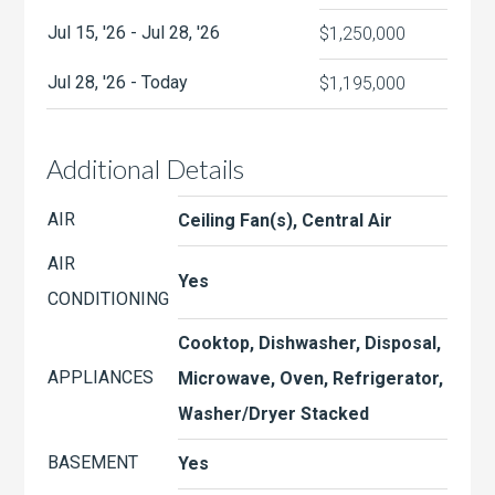
Jul 15, '26 - Jul 28, '26
$1,250,000
Jul 28, '26 - Today
$1,195,000
Additional Details
AIR
Ceiling Fan(s), Central Air
AIR
Yes
CONDITIONING
Cooktop, Dishwasher, Disposal,
APPLIANCES
Microwave, Oven, Refrigerator,
Washer/Dryer Stacked
BASEMENT
Yes