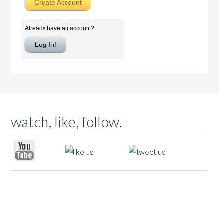
watch, like, follow.