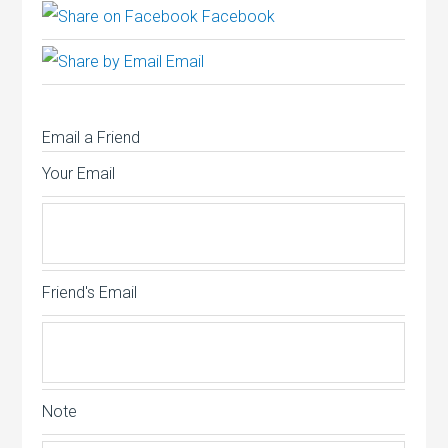
Facebook
Email
Email a Friend
Your Email
Friend's Email
Note