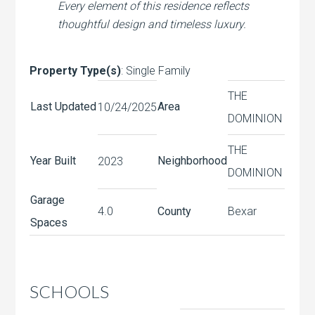
Every element of this residence reflects
thoughtful design and timeless luxury.
Property Type(s)
: Single Family
THE
Last Updated
Area
10/24/2025
DOMINION
THE
Year Built
Neighborhood
2023
DOMINION
Garage
4.0
County
Bexar
Spaces
SCHOOLS