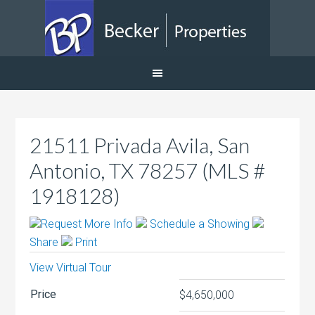
21511 Privada Avila, San
Antonio, TX 78257 (MLS #
1918128)
Request More Info
Schedule a Showing
Share
Print
View Virtual Tour
Price
$4,650,000