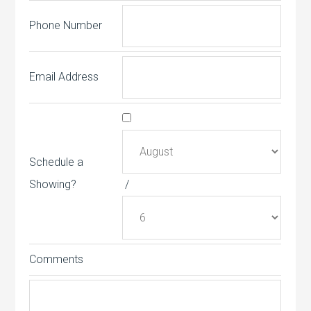
Phone Number
Email Address
Schedule a
Showing?
/
Comments