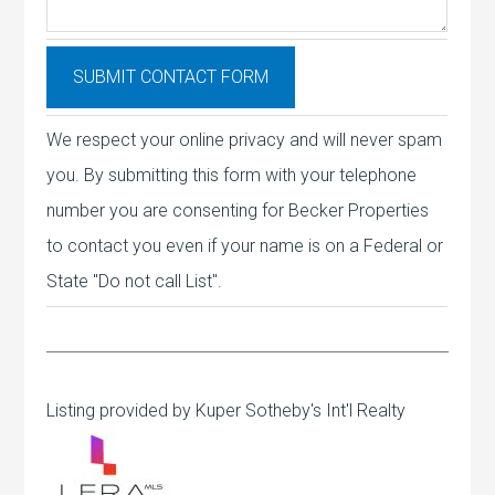
We respect your online privacy and will never spam
you. By submitting this form with your telephone
number you are consenting for Becker Properties
to contact you even if your name is on a Federal or
State "Do not call List".
Listing provided by Kuper Sotheby's Int'l Realty