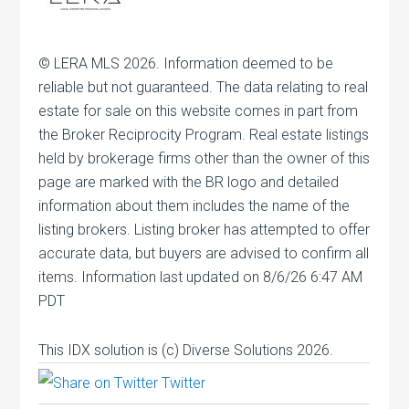
© LERA MLS 2026. Information deemed to be
reliable but not guaranteed. The data relating to real
estate for sale on this website comes in part from
the Broker Reciprocity Program. Real estate listings
held by brokerage firms other than the owner of this
page are marked with the BR logo and detailed
information about them includes the name of the
listing brokers. Listing broker has attempted to offer
accurate data, but buyers are advised to confirm all
items. Information last updated on 8/6/26 6:47 AM
PDT
This IDX solution is (c) Diverse Solutions 2026.
Twitter