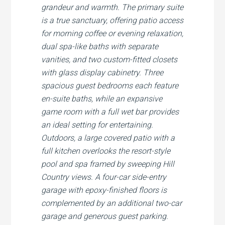
grandeur and warmth. The primary suite
is a true sanctuary, offering patio access
for morning coffee or evening relaxation,
dual spa-like baths with separate
vanities, and two custom-fitted closets
with glass display cabinetry. Three
spacious guest bedrooms each feature
en-suite baths, while an expansive
game room with a full wet bar provides
an ideal setting for entertaining.
Outdoors, a large covered patio with a
full kitchen overlooks the resort-style
pool and spa framed by sweeping Hill
Country views. A four-car side-entry
garage with epoxy-finished floors is
complemented by an additional two-car
garage and generous guest parking.