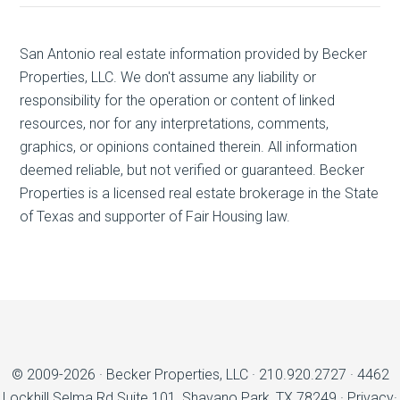
San Antonio real estate
information provided by Becker
Properties, LLC. We don't assume any liability or
responsibility for the operation or content of linked
resources, nor for any interpretations, comments,
graphics, or opinions contained therein. All information
deemed reliable, but not verified or guaranteed. Becker
Properties is a licensed real estate brokerage in the State
of Texas and supporter of Fair Housing law.
© 2009-2026 ·
Becker Properties, LLC
·
210.920.2727
·
4462
Lockhill Selma Rd Suite 101, Shavano Park, TX 78249
·
Privacy
·