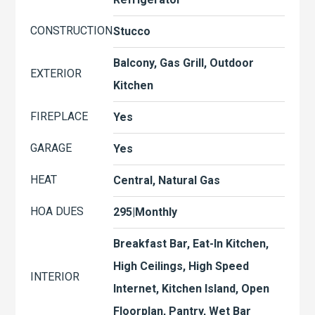
CONSTRUCTION
Stucco
Balcony, Gas Grill, Outdoor
EXTERIOR
Kitchen
FIREPLACE
Yes
GARAGE
Yes
HEAT
Central, Natural Gas
HOA DUES
295|Monthly
Breakfast Bar, Eat-In Kitchen,
High Ceilings, High Speed
INTERIOR
Internet, Kitchen Island, Open
Floorplan, Pantry, Wet Bar