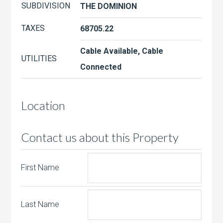
SUBDIVISION
THE DOMINION
TAXES
68705.22
Cable Available, Cable
UTILITIES
Connected
Location
Contact us about this Property
First Name
Last Name