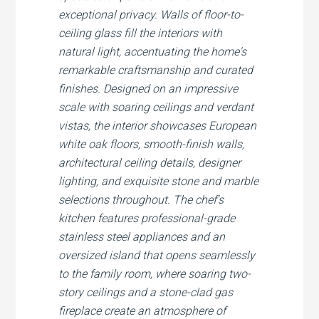
exceptional privacy. Walls of floor-to-
ceiling glass fill the interiors with
natural light, accentuating the home's
remarkable craftsmanship and curated
finishes. Designed on an impressive
scale with soaring ceilings and verdant
vistas, the interior showcases European
white oak floors, smooth-finish walls,
architectural ceiling details, designer
lighting, and exquisite stone and marble
selections throughout. The chef's
kitchen features professional-grade
stainless steel appliances and an
oversized island that opens seamlessly
to the family room, where soaring two-
story ceilings and a stone-clad gas
fireplace create an atmosphere of