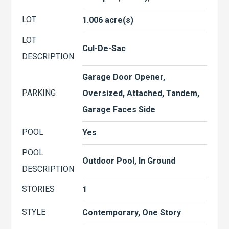
LOT
1.006 acre(s)
LOT
Cul-De-Sac
DESCRIPTION
Garage Door Opener,
PARKING
Oversized, Attached, Tandem,
Garage Faces Side
POOL
Yes
POOL
Outdoor Pool, In Ground
DESCRIPTION
STORIES
1
STYLE
Contemporary, One Story