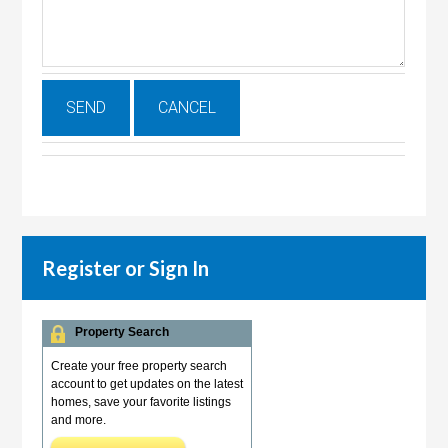
Register or Sign In