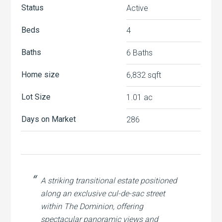
Status
Active
Beds
4
Baths
6 Baths
Home size
6,832 sqft
Lot Size
1.01 ac
Days on Market
286
A striking transitional estate positioned
along an exclusive cul-de-sac street
within The Dominion, offering
spectacular panoramic views and