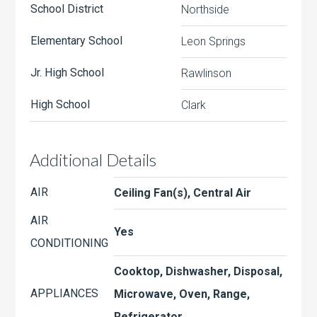
School District
Northside
Elementary School
Leon Springs
Jr. High School
Rawlinson
High School
Clark
Additional Details
AIR
Ceiling Fan(s), Central Air
AIR
Yes
CONDITIONING
Cooktop, Dishwasher, Disposal,
APPLIANCES
Microwave, Oven, Range,
Refrigerator