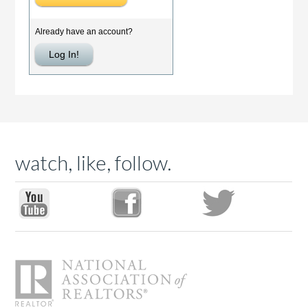
watch, like, follow.