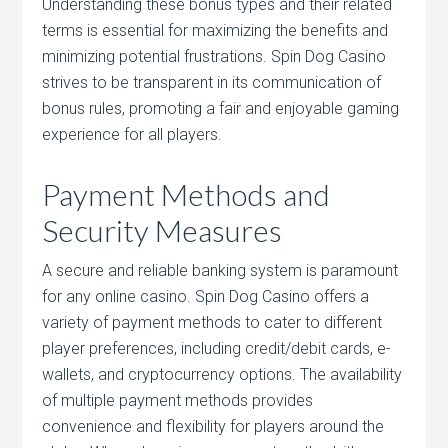
Understanding these bonus types and their related
terms is essential for maximizing the benefits and
minimizing potential frustrations. Spin Dog Casino
strives to be transparent in its communication of
bonus rules, promoting a fair and enjoyable gaming
experience for all players.
Payment Methods and
Security Measures
A secure and reliable banking system is paramount
for any online casino. Spin Dog Casino offers a
variety of payment methods to cater to different
player preferences, including credit/debit cards, e-
wallets, and cryptocurrency options. The availability
of multiple payment methods provides
convenience and flexibility for players around the