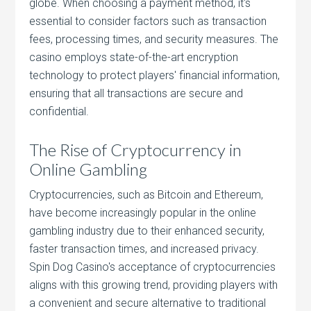
globe. When choosing a payment method, it's
essential to consider factors such as transaction
fees, processing times, and security measures. The
casino employs state-of-the-art encryption
technology to protect players' financial information,
ensuring that all transactions are secure and
confidential.
The Rise of Cryptocurrency in
Online Gambling
Cryptocurrencies, such as Bitcoin and Ethereum,
have become increasingly popular in the online
gambling industry due to their enhanced security,
faster transaction times, and increased privacy.
Spin Dog Casino's acceptance of cryptocurrencies
aligns with this growing trend, providing players with
a convenient and secure alternative to traditional