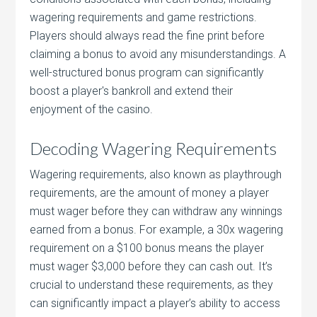
wagering requirements and game restrictions.
Players should always read the fine print before
claiming a bonus to avoid any misunderstandings. A
well-structured bonus program can significantly
boost a player's bankroll and extend their
enjoyment of the casino.
Decoding Wagering Requirements
Wagering requirements, also known as playthrough
requirements, are the amount of money a player
must wager before they can withdraw any winnings
earned from a bonus. For example, a 30x wagering
requirement on a $100 bonus means the player
must wager $3,000 before they can cash out. It’s
crucial to understand these requirements, as they
can significantly impact a player’s ability to access