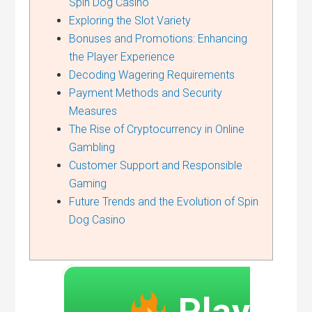
Spin Dog Casino
Exploring the Slot Variety
Bonuses and Promotions: Enhancing
the Player Experience
Decoding Wagering Requirements
Payment Methods and Security
Measures
The Rise of Cryptocurrency in Online
Gambling
Customer Support and Responsible
Gaming
Future Trends and the Evolution of Spin
Dog Casino
Play