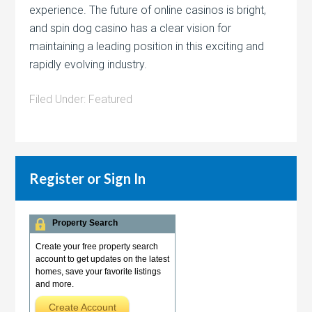
experience. The future of online casinos is bright,
and spin dog casino has a clear vision for
maintaining a leading position in this exciting and
rapidly evolving industry.
Filed Under:
Featured
Register or Sign In