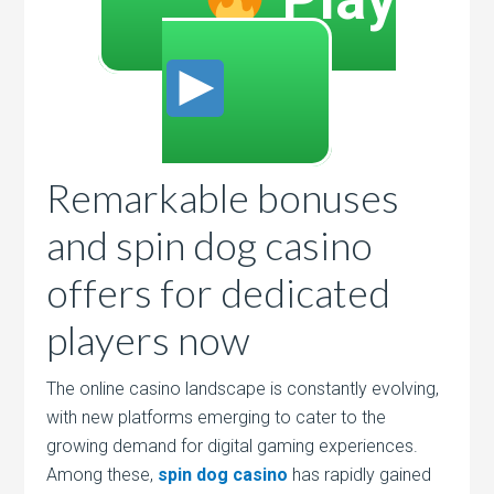
Remarkable bonuses
and spin dog casino
offers for dedicated
players now
The online casino landscape is constantly evolving,
with new platforms emerging to cater to the
growing demand for digital gaming experiences.
Among these,
spin dog casino
has rapidly gained