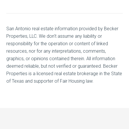
San Antonio real estate
information provided by Becker
Properties, LLC. We don't assume any liability or
responsibility for the operation or content of linked
resources, nor for any interpretations, comments,
graphics, or opinions contained therein. All information
deemed reliable, but not verified or guaranteed. Becker
Properties is a licensed real estate brokerage in the State
of Texas and supporter of Fair Housing law.