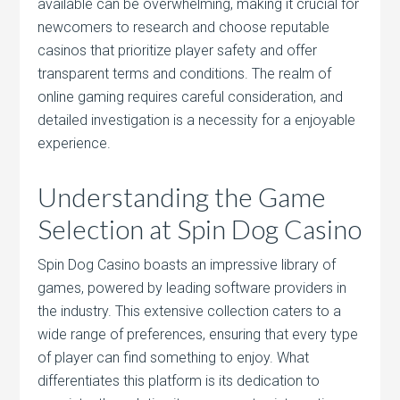
available can be overwhelming, making it crucial for
newcomers to research and choose reputable
casinos that prioritize player safety and offer
transparent terms and conditions. The realm of
online gaming requires careful consideration, and
detailed investigation is a necessity for a enjoyable
experience.
Understanding the Game
Selection at Spin Dog Casino
Spin Dog Casino boasts an impressive library of
games, powered by leading software providers in
the industry. This extensive collection caters to a
wide range of preferences, ensuring that every type
of player can find something to enjoy. What
differentiates this platform is its dedication to