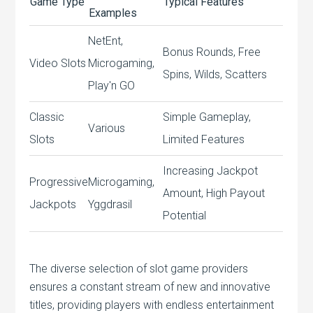
Game Type
Typical Features
Examples
NetEnt,
Bonus Rounds, Free
Video Slots
Microgaming,
Spins, Wilds, Scatters
Play'n GO
Classic
Simple Gameplay,
Various
Slots
Limited Features
Increasing Jackpot
Progressive
Microgaming,
Amount, High Payout
Jackpots
Yggdrasil
Potential
The diverse selection of slot game providers
ensures a constant stream of new and innovative
titles, providing players with endless entertainment