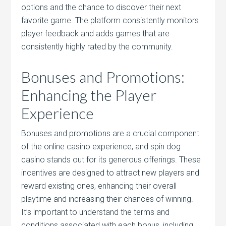
options and the chance to discover their next
favorite game. The platform consistently monitors
player feedback and adds games that are
consistently highly rated by the community.
Bonuses and Promotions:
Enhancing the Player
Experience
Bonuses and promotions are a crucial component
of the online casino experience, and spin dog
casino stands out for its generous offerings. These
incentives are designed to attract new players and
reward existing ones, enhancing their overall
playtime and increasing their chances of winning.
It’s important to understand the terms and
conditions associated with each bonus, including