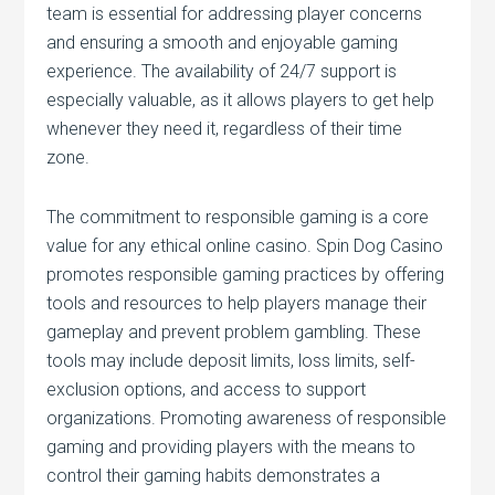
team is essential for addressing player concerns
and ensuring a smooth and enjoyable gaming
experience. The availability of 24/7 support is
especially valuable, as it allows players to get help
whenever they need it, regardless of their time
zone.
The commitment to responsible gaming is a core
value for any ethical online casino. Spin Dog Casino
promotes responsible gaming practices by offering
tools and resources to help players manage their
gameplay and prevent problem gambling. These
tools may include deposit limits, loss limits, self-
exclusion options, and access to support
organizations. Promoting awareness of responsible
gaming and providing players with the means to
control their gaming habits demonstrates a