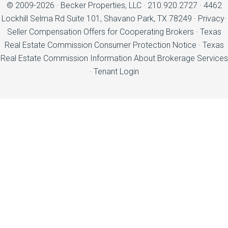
© 2009-2026 ·
Becker Properties, LLC
·
210.920.2727
·
4462
Lockhill Selma Rd Suite 101, Shavano Park, TX 78249
·
Privacy
·
Seller Compensation Offers for Cooperating Brokers
·
Texas
Real Estate Commission Consumer Protection Notice
·
Texas
Real Estate Commission Information About Brokerage Services
·
Tenant Login