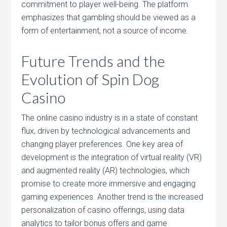
commitment to player well-being. The platform
emphasizes that gambling should be viewed as a
form of entertainment, not a source of income.
Future Trends and the
Evolution of Spin Dog
Casino
The online casino industry is in a state of constant
flux, driven by technological advancements and
changing player preferences. One key area of
development is the integration of virtual reality (VR)
and augmented reality (AR) technologies, which
promise to create more immersive and engaging
gaming experiences. Another trend is the increased
personalization of casino offerings, using data
analytics to tailor bonus offers and game