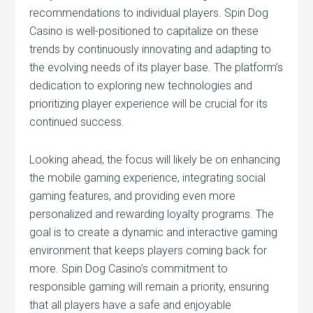
recommendations to individual players. Spin Dog
Casino is well-positioned to capitalize on these
trends by continuously innovating and adapting to
the evolving needs of its player base. The platform’s
dedication to exploring new technologies and
prioritizing player experience will be crucial for its
continued success.
Looking ahead, the focus will likely be on enhancing
the mobile gaming experience, integrating social
gaming features, and providing even more
personalized and rewarding loyalty programs. The
goal is to create a dynamic and interactive gaming
environment that keeps players coming back for
more. Spin Dog Casino’s commitment to
responsible gaming will remain a priority, ensuring
that all players have a safe and enjoyable