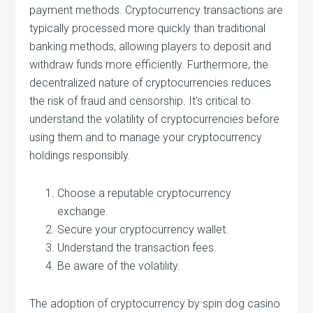
payment methods. Cryptocurrency transactions are
typically processed more quickly than traditional
banking methods, allowing players to deposit and
withdraw funds more efficiently. Furthermore, the
decentralized nature of cryptocurrencies reduces
the risk of fraud and censorship. It’s critical to
understand the volatility of cryptocurrencies before
using them and to manage your cryptocurrency
holdings responsibly.
Choose a reputable cryptocurrency
exchange.
Secure your cryptocurrency wallet.
Understand the transaction fees.
Be aware of the volatility.
The adoption of cryptocurrency by spin dog casino