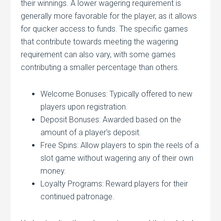
their winnings. A lower wagering requirement is
generally more favorable for the player, as it allows
for quicker access to funds. The specific games
that contribute towards meeting the wagering
requirement can also vary, with some games
contributing a smaller percentage than others.
Welcome Bonuses: Typically offered to new
players upon registration.
Deposit Bonuses: Awarded based on the
amount of a player's deposit.
Free Spins: Allow players to spin the reels of a
slot game without wagering any of their own
money.
Loyalty Programs: Reward players for their
continued patronage.