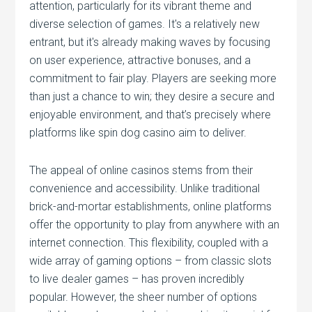
attention, particularly for its vibrant theme and
diverse selection of games. It's a relatively new
entrant, but it's already making waves by focusing
on user experience, attractive bonuses, and a
commitment to fair play. Players are seeking more
than just a chance to win; they desire a secure and
enjoyable environment, and that’s precisely where
platforms like spin dog casino aim to deliver.
The appeal of online casinos stems from their
convenience and accessibility. Unlike traditional
brick-and-mortar establishments, online platforms
offer the opportunity to play from anywhere with an
internet connection. This flexibility, coupled with a
wide array of gaming options – from classic slots
to live dealer games – has proven incredibly
popular. However, the sheer number of options