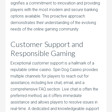
signifies a commitment to innovation and providing
players with the most modern and secure banking
options available. This proactive approach
demonstrates their understanding of the evolving
needs of the online gaming community.
Customer Support and
Responsible Gaming
Exceptional customer support is a hallmark of a
reputable online casino. Spin Dog Casino provides
multiple channels for players to reach out for
assistance, including live chat, email, and a
comprehensive FAQ section. Live chat is often the
preferred method, as it offers immediate
assistance and allows players to resolve issues in
real-time. A dedicated and knowledgeable support