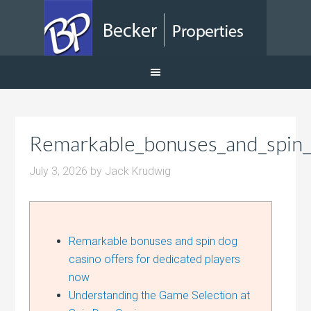
Remarkable_bonuses_and_spin_
July 3, 2026
by
Jack Krudwig
Remarkable bonuses and spin dog
casino offers for dedicated players
now
Understanding the Game Selection at