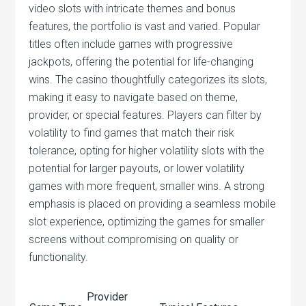
video slots with intricate themes and bonus
features, the portfolio is vast and varied. Popular
titles often include games with progressive
jackpots, offering the potential for life-changing
wins. The casino thoughtfully categorizes its slots,
making it easy to navigate based on theme,
provider, or special features. Players can filter by
volatility to find games that match their risk
tolerance, opting for higher volatility slots with the
potential for larger payouts, or lower volatility
games with more frequent, smaller wins. A strong
emphasis is placed on providing a seamless mobile
slot experience, optimizing the games for smaller
screens without compromising on quality or
functionality.
Provider