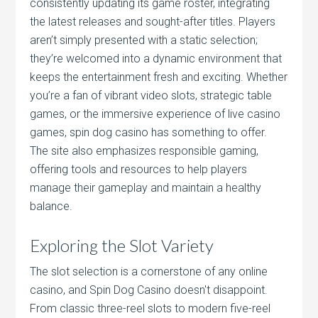
consistently updating its game roster, integrating
the latest releases and sought-after titles. Players
aren’t simply presented with a static selection;
they’re welcomed into a dynamic environment that
keeps the entertainment fresh and exciting. Whether
you’re a fan of vibrant video slots, strategic table
games, or the immersive experience of live casino
games, spin dog casino has something to offer.
The site also emphasizes responsible gaming,
offering tools and resources to help players
manage their gameplay and maintain a healthy
balance.
Exploring the Slot Variety
The slot selection is a cornerstone of any online
casino, and Spin Dog Casino doesn't disappoint.
From classic three-reel slots to modern five-reel