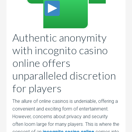
Authentic anonymity
with incognito casino
online offers
unparalleled discretion
for players
The allure of online casinos is undeniable, offering a
convenient and exciting form of entertainment.
However, concerns about privacy and security
often loom large for many players. This is where the
concept of an
incognito casino online
comes into