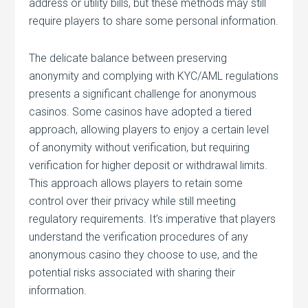
address or utility bills, but these methods may still
require players to share some personal information.
The delicate balance between preserving
anonymity and complying with KYC/AML regulations
presents a significant challenge for anonymous
casinos. Some casinos have adopted a tiered
approach, allowing players to enjoy a certain level
of anonymity without verification, but requiring
verification for higher deposit or withdrawal limits.
This approach allows players to retain some
control over their privacy while still meeting
regulatory requirements. It’s imperative that players
understand the verification procedures of any
anonymous casino they choose to use, and the
potential risks associated with sharing their
information.