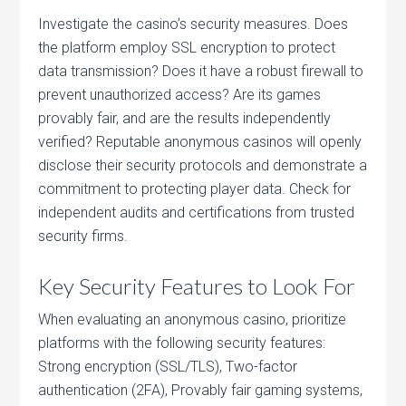
Investigate the casino’s security measures. Does
the platform employ SSL encryption to protect
data transmission? Does it have a robust firewall to
prevent unauthorized access? Are its games
provably fair, and are the results independently
verified? Reputable anonymous casinos will openly
disclose their security protocols and demonstrate a
commitment to protecting player data. Check for
independent audits and certifications from trusted
security firms.
Key Security Features to Look For
When evaluating an anonymous casino, prioritize
platforms with the following security features:
Strong encryption (SSL/TLS), Two-factor
authentication (2FA), Provably fair gaming systems,