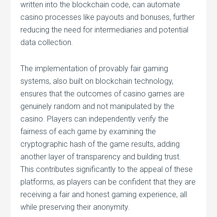
written into the blockchain code, can automate
casino processes like payouts and bonuses, further
reducing the need for intermediaries and potential
data collection.
The implementation of provably fair gaming
systems, also built on blockchain technology,
ensures that the outcomes of casino games are
genuinely random and not manipulated by the
casino. Players can independently verify the
fairness of each game by examining the
cryptographic hash of the game results, adding
another layer of transparency and building trust.
This contributes significantly to the appeal of these
platforms, as players can be confident that they are
receiving a fair and honest gaming experience, all
while preserving their anonymity.