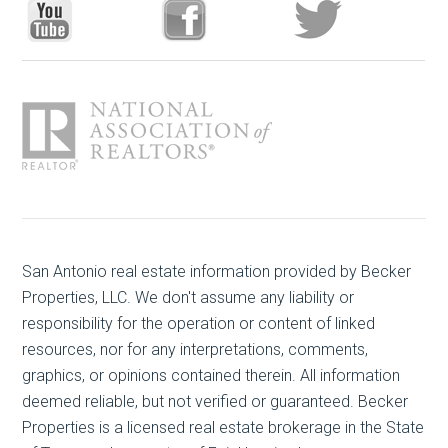
San Antonio real estate
information provided by Becker
Properties, LLC. We don't assume any liability or
responsibility for the operation or content of linked
resources, nor for any interpretations, comments,
graphics, or opinions contained therein. All information
deemed reliable, but not verified or guaranteed. Becker
Properties is a licensed real estate brokerage in the State