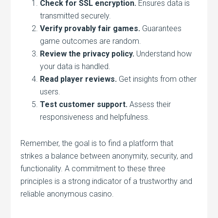
Check for SSL encryption.
Ensures data is
transmitted securely.
Verify provably fair games.
Guarantees
game outcomes are random.
Review the privacy policy.
Understand how
your data is handled.
Read player reviews.
Get insights from other
users.
Test customer support.
Assess their
responsiveness and helpfulness.
Remember, the goal is to find a platform that
strikes a balance between anonymity, security, and
functionality. A commitment to these three
principles is a strong indicator of a trustworthy and
reliable anonymous casino.