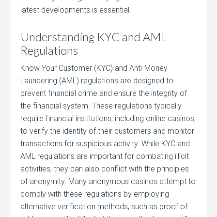
latest developments is essential.
Understanding KYC and AML
Regulations
Know Your Customer (KYC) and Anti-Money
Laundering (AML) regulations are designed to
prevent financial crime and ensure the integrity of
the financial system. These regulations typically
require financial institutions, including online casinos,
to verify the identity of their customers and monitor
transactions for suspicious activity. While KYC and
AML regulations are important for combating illicit
activities, they can also conflict with the principles
of anonymity. Many anonymous casinos attempt to
comply with these regulations by employing
alternative verification methods, such as proof of