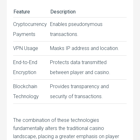
Feature
Description
Cryptocurrency
Enables pseudonymous
Payments
transactions.
VPN Usage
Masks IP address and location.
End-to-End
Protects data transmitted
Encryption
between player and casino.
Blockchain
Provides transparency and
Technology
security of transactions.
The combination of these technologies
fundamentally alters the traditional casino
landscape, placing a greater emphasis on player