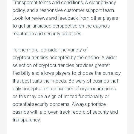
Transparent terms and conditions, A clear privacy
policy, and a responsive customer support team.
Look for reviews and feedback from other players
to get an unbiased perspective on the casino’s
reputation and security practices.
Furthermore, consider the variety of
cryptocurrencies accepted by the casino. A wider
selection of cryptocurrencies provides greater
flexibility and allows players to choose the currency
that best suits their needs. Be wary of casinos that
only accept a limited number of cryptocurrencies,
as this may be a sign of limited functionality or
potential security concerns. Always prioritize
casinos with a proven track record of security and
transparency.