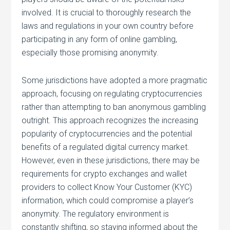
involved. It is crucial to thoroughly research the
laws and regulations in your own country before
participating in any form of online gambling,
especially those promising anonymity.
Some jurisdictions have adopted a more pragmatic
approach, focusing on regulating cryptocurrencies
rather than attempting to ban anonymous gambling
outright. This approach recognizes the increasing
popularity of cryptocurrencies and the potential
benefits of a regulated digital currency market.
However, even in these jurisdictions, there may be
requirements for crypto exchanges and wallet
providers to collect Know Your Customer (KYC)
information, which could compromise a player’s
anonymity. The regulatory environment is
constantly shifting, so staying informed about the