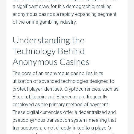
a significant draw for this demographic, making
anonymous casinos a rapidly expanding segment
of the online gambling industry.
Understanding the
Technology Behind
Anonymous Casinos
The core of an anonymous casino lies in its
utilization of advanced technologies designed to
protect player identities. Cryptocurrencies, such as
Bitcoin, Litecoin, and Ethereum, are frequently
employed as the primary method of payment.
These digital currencies offer a decentralized and
pseudonymous transaction system, meaning that
transactions are not directly linked to a player's