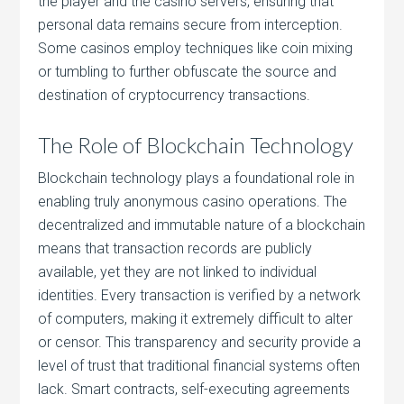
the player and the casino servers, ensuring that
personal data remains secure from interception.
Some casinos employ techniques like coin mixing
or tumbling to further obfuscate the source and
destination of cryptocurrency transactions.
The Role of Blockchain Technology
Blockchain technology plays a foundational role in
enabling truly anonymous casino operations. The
decentralized and immutable nature of a blockchain
means that transaction records are publicly
available, yet they are not linked to individual
identities. Every transaction is verified by a network
of computers, making it extremely difficult to alter
or censor. This transparency and security provide a
level of trust that traditional financial systems often
lack. Smart contracts, self-executing agreements