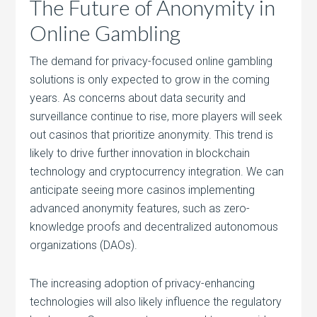
The Future of Anonymity in
Online Gambling
The demand for privacy-focused online gambling
solutions is only expected to grow in the coming
years. As concerns about data security and
surveillance continue to rise, more players will seek
out casinos that prioritize anonymity. This trend is
likely to drive further innovation in blockchain
technology and cryptocurrency integration. We can
anticipate seeing more casinos implementing
advanced anonymity features, such as zero-
knowledge proofs and decentralized autonomous
organizations (DAOs).
The increasing adoption of privacy-enhancing
technologies will also likely influence the regulatory