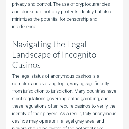
privacy and control. The use of cryptocurrencies
and blockchain not only protects identity but also
minimizes the potential for censorship and
interference.
Navigating the Legal
Landscape of Incognito
Casinos
The legal status of anonymous casinos is a
complex and evolving topic, varying significantly
from jurisdiction to jurisdiction. Many countries have
strict regulations governing online gambling, and
these regulations often require casinos to verify the
identity of their players. As a result, truly anonymous
casinos may operate in a legal gray area, and
players should be aware of the potential risks