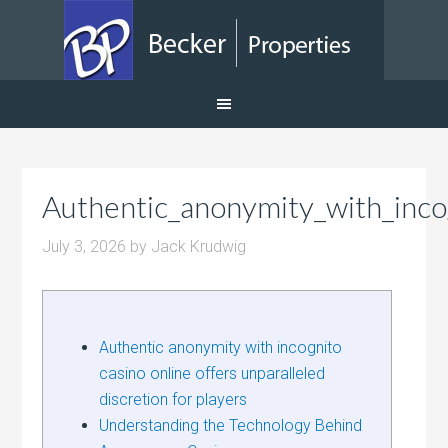
Authentic_anonymity_with_incog
July 3, 2026
by
Jack Krudwig
Authentic anonymity with incognito
casino online offers unparalleled
discretion for players
Understanding the Technology Behind