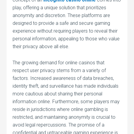
play, offering a unique solution that prioritizes
anonymity and discretion. These platforms are
designed to provide a safe and secure gaming
experience without requiring players to reveal their
personal information, appealing to those who value
their privacy above all else.
The growing demand for online casinos that
respect user privacy stems from a variety of
factors. Increased awareness of data breaches,
identity theft, and surveillance has made individuals
more cautious about sharing their personal
information online. Furthermore, some players may
reside in jurisdictions where online gambling is
restricted, and maintaining anonymity is crucial to
avoid legal repercussions. The promise of a
confidential and untraceable gaming experience is