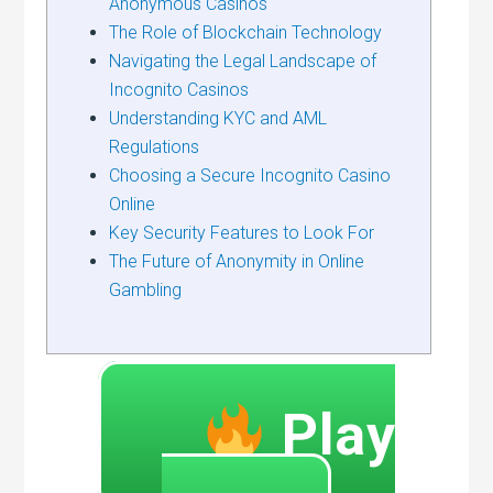
Anonymous Casinos
The Role of Blockchain Technology
Navigating the Legal Landscape of
Incognito Casinos
Understanding KYC and AML
Regulations
Choosing a Secure Incognito Casino
Online
Key Security Features to Look For
The Future of Anonymity in Online
Gambling
Play