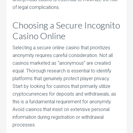
of legal complications.
Choosing a Secure Incognito
Casino Online
Selecting a secure online casino that prioritizes
anonymity requires careful consideration. Not all
casinos marketed as “anonymous” are created
equal. Thorough research is essential to identify
platforms that genuinely protect player privacy.
Start by looking for casinos that primarily utilize
cryptocurrencies for deposits and withdrawals, as
this is a fundamental requirement for anonymity.
Avoid casinos that insist on extensive personal
information during registration or withdrawal
processes.