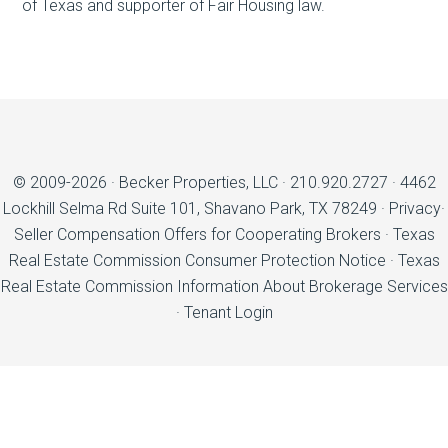
of Texas and supporter of Fair Housing law.
© 2009-2026 ·
Becker Properties, LLC
·
210.920.2727
·
4462
Lockhill Selma Rd Suite 101, Shavano Park, TX 78249
·
Privacy
·
Seller Compensation Offers for Cooperating Brokers
·
Texas
Real Estate Commission Consumer Protection Notice
·
Texas
Real Estate Commission Information About Brokerage Services
·
Tenant Login