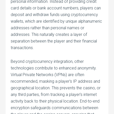
personal information. Instead of providing credit
card details or bank account numbers, players can
deposit and withdraw funds using cryptocurrency
wallets, which are identified by unique alphanumeric
addresses rather than personal names or
addresses. This naturally creates a layer of
separation between the player and their financial
transactions.
Beyond cryptocurrency integration, other
technologies contribute to enhanced anonymity.
Virtual Private Networks (VPNs) are often
recommended, masking a player's IP address and
geographical location. This prevents the casino, or
any third parties, from tracking a player’s internet
activity back to their physical location. End-to-end
encryption safeguards communications between