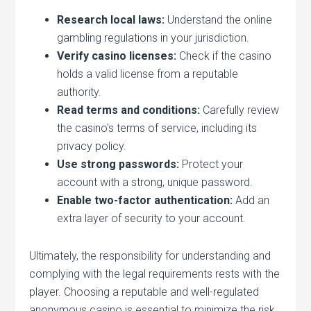
Research local laws:
Understand the online
gambling regulations in your jurisdiction.
Verify casino licenses:
Check if the casino
holds a valid license from a reputable
authority.
Read terms and conditions:
Carefully review
the casino's terms of service, including its
privacy policy.
Use strong passwords:
Protect your
account with a strong, unique password.
Enable two-factor authentication:
Add an
extra layer of security to your account.
Ultimately, the responsibility for understanding and
complying with the legal requirements rests with the
player. Choosing a reputable and well-regulated
anonymous casino is essential to minimize the risk