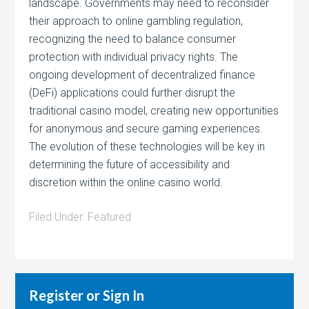
landscape. Governments may need to reconsider
their approach to online gambling regulation,
recognizing the need to balance consumer
protection with individual privacy rights. The
ongoing development of decentralized finance
(DeFi) applications could further disrupt the
traditional casino model, creating new opportunities
for anonymous and secure gaming experiences.
The evolution of these technologies will be key in
determining the future of accessibility and
discretion within the online casino world.
Filed Under:
Featured
Register or Sign In