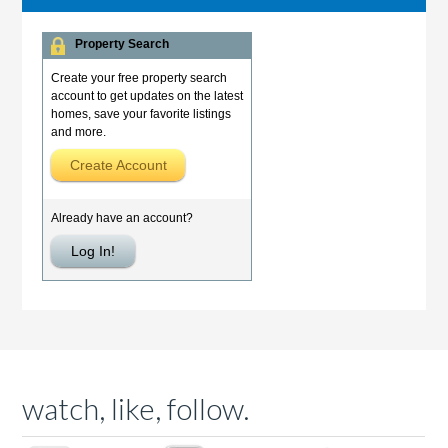
watch, like, follow.