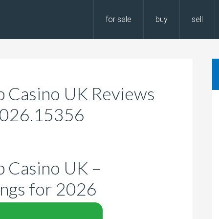
for sale
buy
sell
 Casino UK Reviews
 2026.15356
 Casino UK –
ngs for 2026