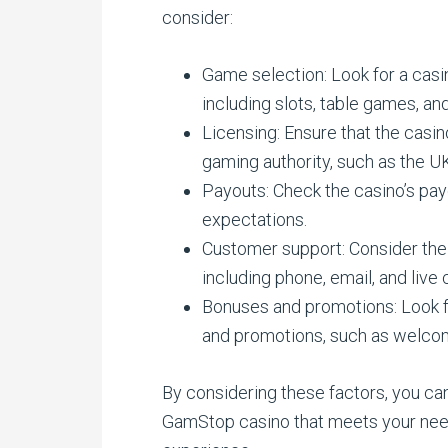
consider:
Game selection: Look for a casi
including slots, table games, and
Licensing: Ensure that the casin
gaming authority, such as the 
Payouts: Check the casino’s pa
expectations.
Customer support: Consider the
including phone, email, and live 
Bonuses and promotions: Look fo
and promotions, such as welcome
By considering these factors, you ca
GamStop casino that meets your nee