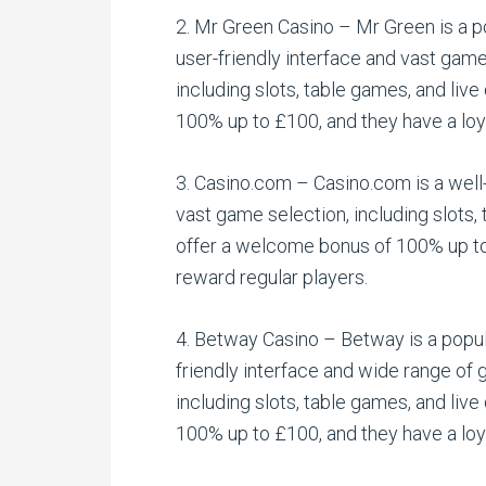
2. Mr Green Casino – Mr Green is a 
user-friendly interface and vast gam
including slots, table games, and liv
100% up to £100, and they have a loy
3. Casino.com – Casino.com is a wel
vast game selection, including slots,
offer a welcome bonus of 100% up to
reward regular players.
4. Betway Casino – Betway is a popu
friendly interface and wide range of
including slots, table games, and liv
100% up to £100, and they have a loy