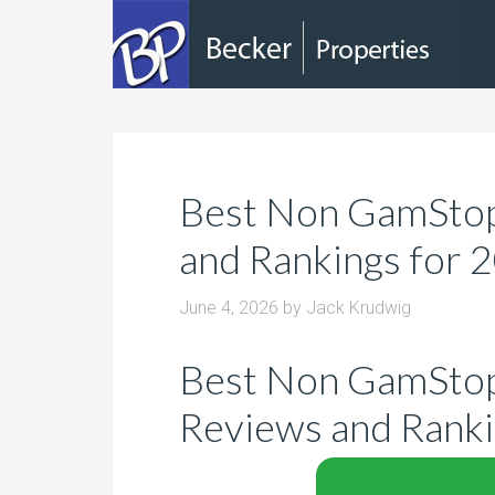
Best Non GamStop
and Rankings for
June 4, 2026
by
Jack Krudwig
Best Non GamStop
Reviews and Ranki