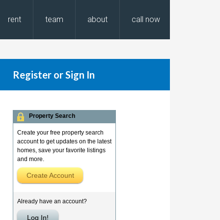
rent
team
about
call now
Register or Sign In