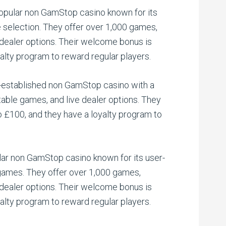
popular non GamStop casino known for its
e selection. They offer over 1,000 games,
e dealer options. Their welcome bonus is
alty program to reward regular players.
l-established non GamStop casino with a
 table games, and live dealer options. They
 £100, and they have a loyalty program to
lar non GamStop casino known for its user-
 games. They offer over 1,000 games,
e dealer options. Their welcome bonus is
alty program to reward regular players.