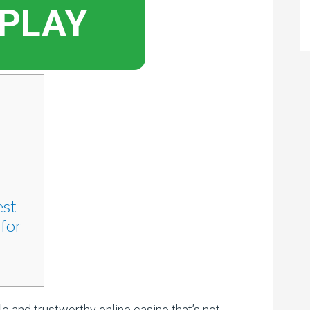
PLAY
est
for
ble and trustworthy online casino that’s not