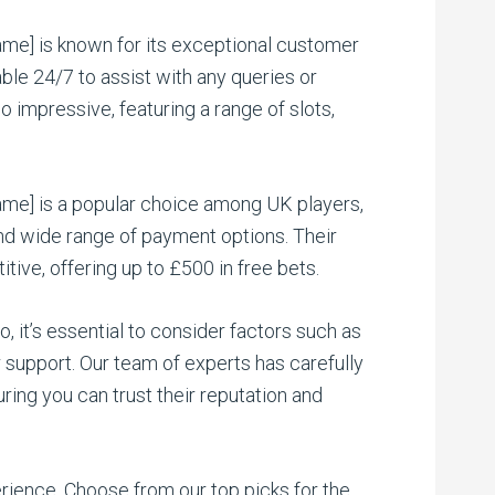
me] is known for its exceptional customer
ble 24/7 to assist with any queries or
o impressive, featuring a range of slots,
ame] is a popular choice among UK players,
 and wide range of payment options. Their
ive, offering up to £500 in free bets.
it’s essential to consider factors such as
support. Our team of experts has carefully
ing you can trust their reputation and
erience. Choose from our top picks for the