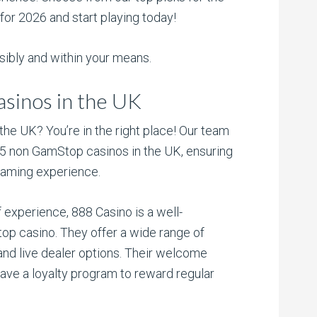
or 2026 and start playing today!
bly and within your means.
sinos in the UK
he UK? You’re in the right place! Our team
op 5 non GamStop casinos in the UK, ensuring
gaming experience.
 experience, 888 Casino is a well-
op casino. They offer a wide range of
and live dealer options. Their welcome
ave a loyalty program to reward regular