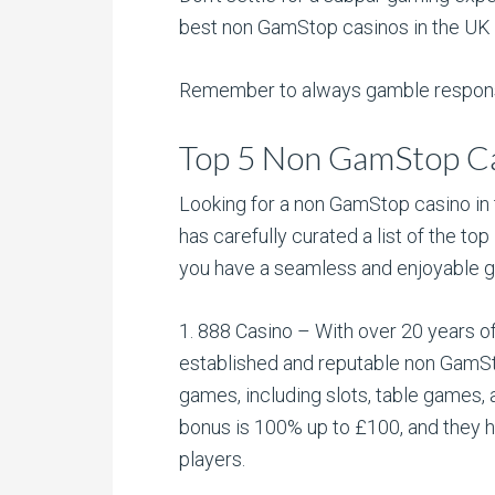
best non GamStop casinos in the UK f
Remember to always gamble responsi
Top 5 Non GamStop Ca
Looking for a non GamStop casino in t
has carefully curated a list of the t
you have a seamless and enjoyable 
1. 888 Casino – With over 20 years of
established and reputable non GamSt
games, including slots, table games, 
bonus is 100% up to £100, and they h
players.