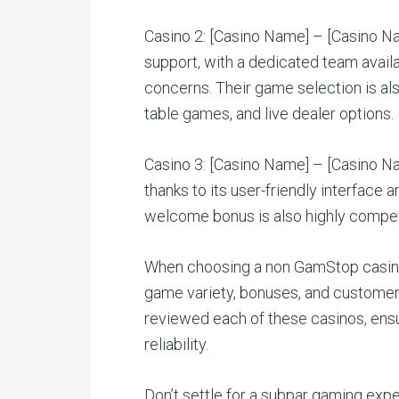
Casino 2: [Casino Name] – [Casino Na
support, with a dedicated team availa
concerns. Their game selection is als
table games, and live dealer options.
Casino 3: [Casino Name] – [Casino N
thanks to its user-friendly interface
welcome bonus is also highly competit
When choosing a non GamStop casino, 
game variety, bonuses, and customer 
reviewed each of these casinos, ensur
reliability.
Don’t settle for a subpar gaming exp