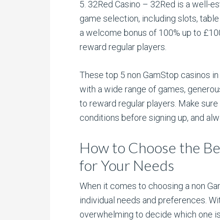
5. 32Red Casino – 32Red is a well-e
game selection, including slots, tabl
a welcome bonus of 100% up to £100,
reward regular players.
These top 5 non GamStop casinos in 
with a wide range of games, genero
to reward regular players. Make sure
conditions before signing up, and al
How to Choose the B
for Your Needs
When it comes to choosing a non GamS
individual needs and preferences. Wit
overwhelming to decide which one is 