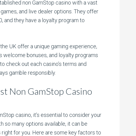
stablished non GamStop casino with a vast
e games, and live dealer options. They offer
 and they have a loyalty program to
the UK offer a unique gaming experience,
us welcome bonuses, and loyalty programs
 to check out each casino’s terms and
ways gamble responsibly.
est Non GamStop Casino
top casino, it’s essential to consider your
h so many options available, it can be
right for you. Here are some key factors to