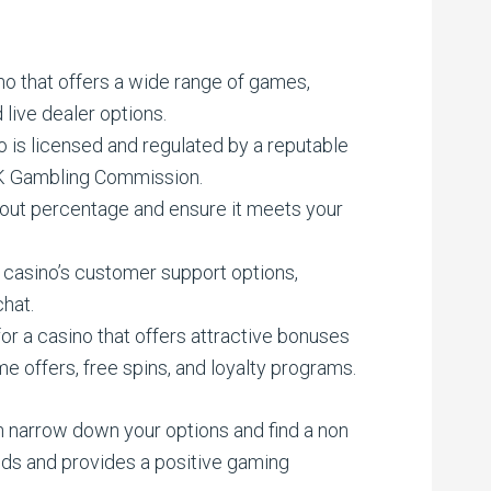
no that offers a wide range of games,
 live dealer options.
o is licensed and regulated by a reputable
UK Gambling Commission.
yout percentage and ensure it meets your
 casino’s customer support options,
chat.
r a casino that offers attractive bonuses
 offers, free spins, and loyalty programs.
n narrow down your options and find a non
ds and provides a positive gaming