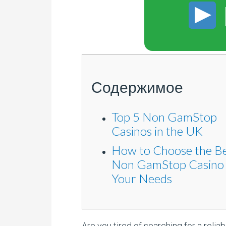
Содержимое
Top 5 Non GamStop
Casinos in the UK
How to Choose the B
Non GamStop Casino 
Your Needs
Are you tired of searching for a relia