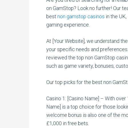
on GamStop? Look no further! Our tea
best
non gamstop casinos
in the UK,
gaming experience.
At [Your Website], we understand the
your specific needs and preferences.
reviewed the top non GamStop casinos
such as game variety, bonuses, cust
Our top picks for the best non GamSt
Casino 1: [Casino Name] – With over
Name] is a top choice for those looki
welcome bonus is also one of the mos
£1,000 in free bets.