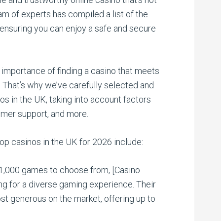
m of experts has compiled a list of the
 ensuring you can enjoy a safe and secure
 importance of finding a casino that meets
 That’s why we’ve carefully selected and
 in the UK, taking into account factors
omer support, and more.
op casinos in the UK for 2026 include:
 1,000 games to choose from, [Casino
ng for a diverse gaming experience. Their
t generous on the market, offering up to